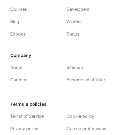
Courses
Developers
Blog
Wishlist
Ebooks
Status
Company
About
Sitemap
Careers
Become an affiliate
Terms & policies
Terms of Service
Cookie policy
Privacy policy
Cookie preferences