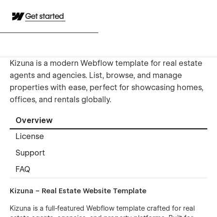
Get started
Kizuna is a modern Webflow template for real estate
agents and agencies. List, browse, and manage
properties with ease, perfect for showcasing homes,
offices, and rentals globally.
Overview
License
Support
FAQ
Kizuna – Real Estate Website Template
Kizuna is a full-featured Webflow template crafted for real