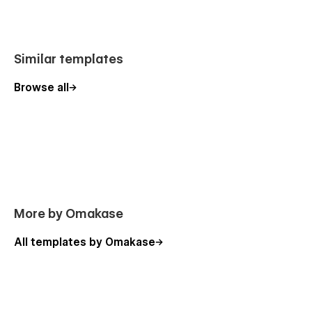
Similar templates
Browse all
More by Omakase
All templates by Omakase