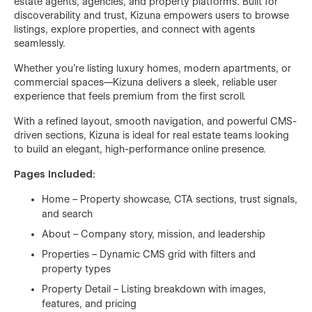
estate agents, agencies, and property platforms. Built for
discoverability and trust, Kizuna empowers users to browse
listings, explore properties, and connect with agents
seamlessly.
Whether you're listing luxury homes, modern apartments, or
commercial spaces—Kizuna delivers a sleek, reliable user
experience that feels premium from the first scroll.
With a refined layout, smooth navigation, and powerful CMS-
driven sections, Kizuna is ideal for real estate teams looking
to build an elegant, high-performance online presence.
Pages Included:
Home – Property showcase, CTA sections, trust signals,
and search
About – Company story, mission, and leadership
Properties – Dynamic CMS grid with filters and
property types
Property Detail – Listing breakdown with images,
features, and pricing