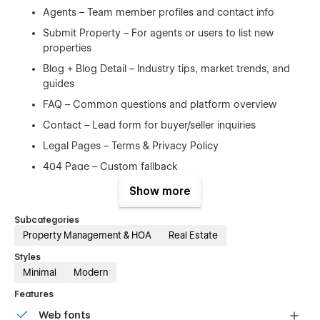
Agents – Team member profiles and contact info
Submit Property – For agents or users to list new
properties
Blog + Blog Detail – Industry tips, market trends, and
guides
FAQ – Common questions and platform overview
Contact – Lead form for buyer/seller inquiries
Legal Pages – Terms & Privacy Policy
404 Page – Custom fallback
Show more
What You Get After Purchase:
FREE lifetime updates
Subcategories
Property Management & HOA
Real Estate
Email support
Styles
High-quality, responsive design
Minimal
Modern
SEO optimized structure
Features
Refund Policy:
Web fonts