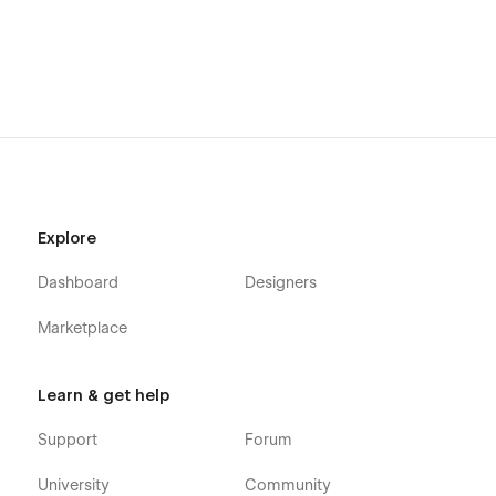
Explore
Dashboard
Designers
Marketplace
Learn & get help
Support
Forum
University
Community