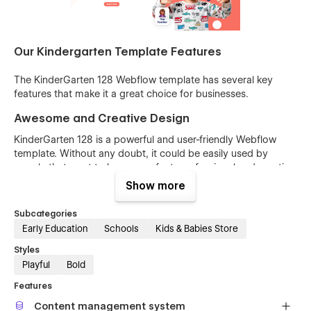
Our Kindergarten Template Features
The KinderGarten 128 Webflow template has several key
features that make it a great choice for businesses.
Awesome and Creative Design
KinderGarten 128 is a powerful and user-friendly Webflow
template. Without any doubt, it could be easily used by
people that want to have a perfect, professional and creative
website. You can build your site quickly, with confidence and
Show more
with minimal effort. Our designers’ team is always focused on
the future.
Subcategories
Early Education
Schools
Kids & Babies Store
2 Kindergarten homepages are built for your
choosing
Styles
Playful
Bold
Features
Content management system