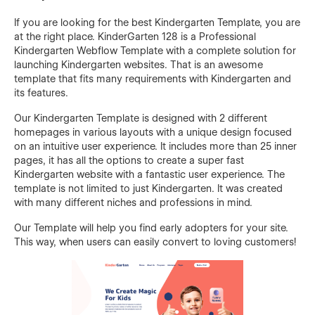
If you are looking for the best Kindergarten Template, you are
at the right place. KinderGarten 128 is a Professional
Kindergarten Webflow Template with a complete solution for
launching Kindergarten websites. That is an awesome
template that fits many requirements with Kindergarten and
its features.
Our Kindergarten Template is designed with 2 different
homepages in various layouts with a unique design focused
on an intuitive user experience. It includes more than 25 inner
pages, it has all the options to create a super fast
Kindergarten website with a fantastic user experience. The
template is not limited to just Kindergarten. It was created
with many different niches and professions in mind.
Our Template will help you find early adopters for your site.
This way, when users can easily convert to loving customers!