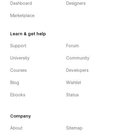
Dashboard
Designers
Our Kindergarten Template Pages
Marketplace
Homepage (2 layouts)
About Us
Learn & get help
Programs
Support
Forum
Program Details (CMS)
Admission
University
Community
Gallery
Courses
Developers
Teachers
Blog
Wishlist
Careers
Job Position (CMS)
Ebooks
Status
Pricing
Contact Us
Company
Kindergarten Calendar
Blog (CMS)
About
Sitemap