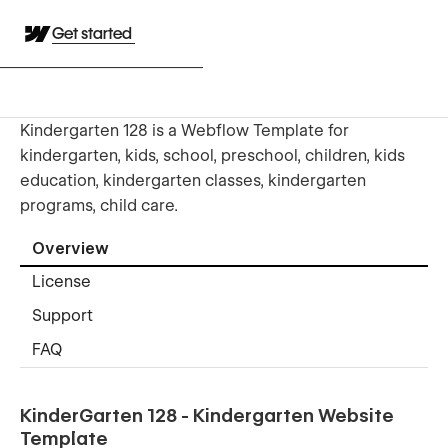
Get started
Kindergarten 128 is a Webflow Template for
kindergarten, kids, school, preschool, children, kids
education, kindergarten classes, kindergarten
programs, child care.
Overview
License
Support
FAQ
KinderGarten 128 - Kindergarten Website
Template