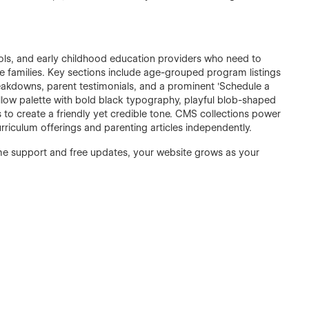
hools, and early childhood education providers who need to
 families. Key sections include age-grouped program listings
breakdowns, parent testimonials, and a prominent 'Schedule a
ellow palette with bold black typography, playful blob-shaped
to create a friendly yet credible tone. CMS collections power
iculum offerings and parenting articles independently.
time support and free updates, your website grows as your