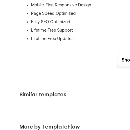
Mobile-First Responsive Design
Page Speed Optimized
Fully SEO Optimized
Lifetime Free Support
Lifetime Free Updates
Sho
This template is best for:
Daycare Centers
Preschools
Similar templates
Kindergartens
Childcare Centers
Nursery Schools
Playgroups
More by TemplateFlow