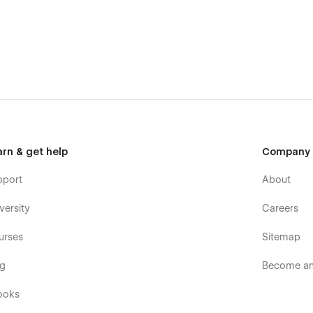
arn & get help
Company
pport
About
versity
Careers
urses
Sitemap
og
Become an 
ooks