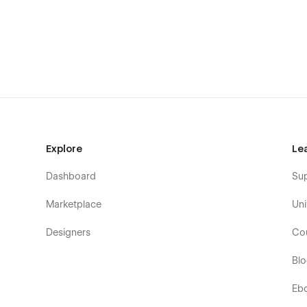
Montessori Schools
Early Learning Centers
After School Programs
Kids Activity Centers
Learning Academies
Toddler Programs
Infant Care Centers
Pre-K Schools
Explore
Le
Mother's Day Out Programs
Dashboard
Su
Summer Kids Camps
Home Daycare Services
Marketplace
Uni
Child Development Centers
Designers
Co
Play Schools
Bl
Educational Daycares
Eb