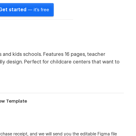
Get started
— it's free
and kids schools. Features 16 pages, teacher
dly design. Perfect for childcare centers that want to
low Template
chase receipt, and we will send you the editable Figma file