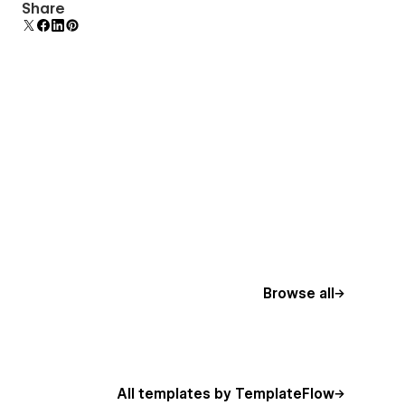
Uses fonts from Google's Web Font collection.
Share
Browse all
All templates by TemplateFlow