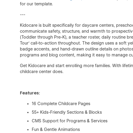
for our template.
---
Kidocare is built specifically for daycare centers, presc
communicate safety, structure, and warmth to prospective
(Toddler through Pre-K), a teacher roster, daily routine 
Tour' call-to-action throughout. The design uses a soft y
badge accents, and hand-drawn outline details on photos 
programs and blog content, making it easy to manage curr
Get Kidocare and start enrolling more families. With life
childcare center does.
Features:
16 Complete Childcare Pages
55+ Kids-Friendly Sections & Blocks
CMS Support for Programs & Services
Fun & Gentle Animations