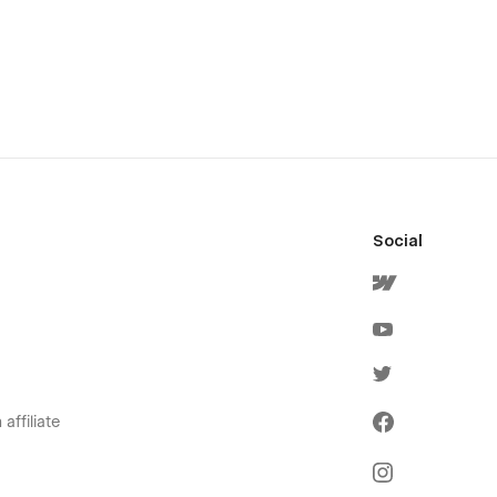
Social
affiliate