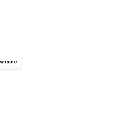
w more