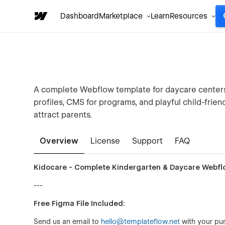
Dashboard
Marketplace
Learn
Resources
A complete Webflow template for daycare centers 
profiles, CMS for programs, and playful child-frien
attract parents.
Overview
License
Support
FAQ
Kidocare - Complete Kindergarten & Daycare Webf
---
Free Figma File Included:
Send us an email to
hello@templateflow.net
with your pur