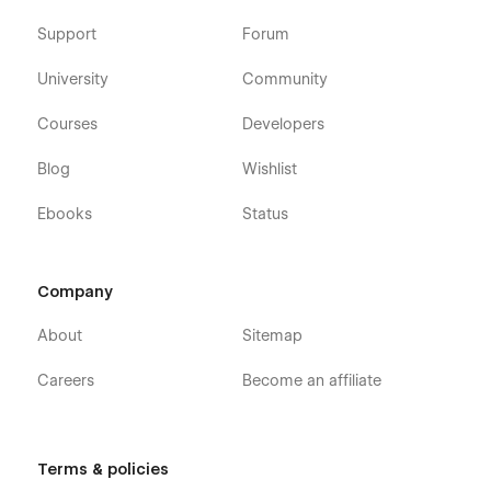
Support
Forum
University
Community
Courses
Developers
Blog
Wishlist
Ebooks
Status
Company
About
Sitemap
Careers
Become an affiliate
Terms & policies