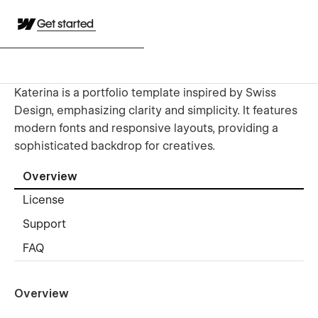
Get started
Katerina is a portfolio template inspired by Swiss
Design, emphasizing clarity and simplicity. It features
modern fonts and responsive layouts, providing a
sophisticated backdrop for creatives.
Overview
License
Support
FAQ
Overview