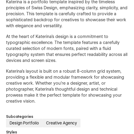
Katerina is a portfolio template inspired by the timeless
principles of Swiss Design, emphasizing clarity, simplicity, and
precision. This template is carefully crafted to provide a
sophisticated backdrop for creatives to showcase their work
with elegance and versatility.
At the heart of Katerina's design is a commitment to
typographic excellence. The template features a carefully
curated selection of modern fonts, paired with a fluid
typography system that ensures perfect readability across all
devices and screen sizes.
Katerina's layout is built on a robust 8-column grid system,
providing a flexible and modular framework for showcasing
creative work. Whether you're a designer, artist, or
photographer, Katerina's thoughtful design and technical
prowess make it the perfect template for showcasing your
creative vision.
Subcategories
Design Portfolio
Creative Agency
Styles