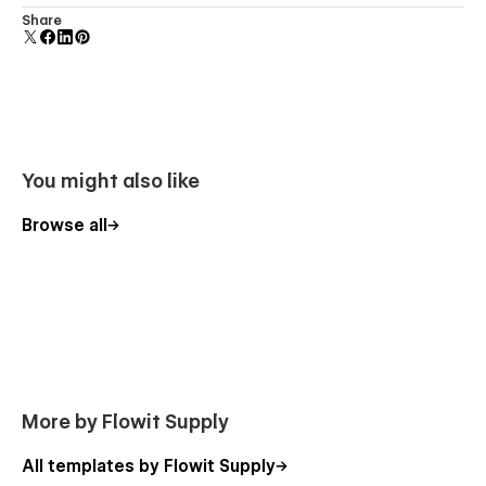
Comes with animations and interactions for additional
Share
polish and usability.
You might also like
Browse all
More by Flowit Supply
All templates by Flowit Supply