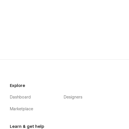
Explore
Dashboard
Designers
Marketplace
Learn & get help