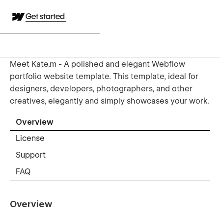
Get started
Meet Kate.m - A polished and elegant Webflow
portfolio website template. This template, ideal for
designers, developers, photographers, and other
creatives, elegantly and simply showcases your work.
Overview
License
Support
FAQ
Overview