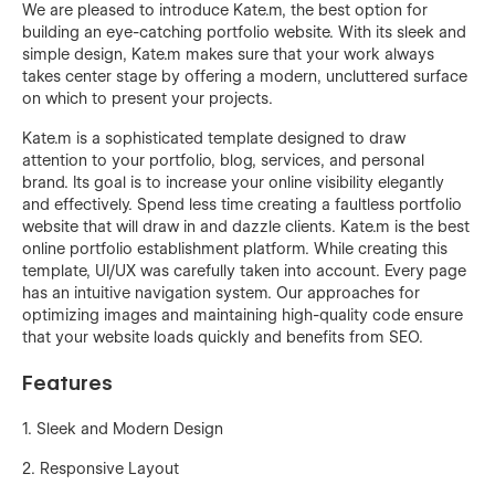
We are pleased to introduce Kate.m, the best option for
building an eye-catching portfolio website. With its sleek and
simple design, Kate.m makes sure that your work always
takes center stage by offering a modern, uncluttered surface
on which to present your projects.
Kate.m is a sophisticated template designed to draw
attention to your portfolio, blog, services, and personal
brand. Its goal is to increase your online visibility elegantly
and effectively. Spend less time creating a faultless portfolio
website that will draw in and dazzle clients. Kate.m is the best
online portfolio establishment platform. While creating this
template, UI/UX was carefully taken into account. Every page
has an intuitive navigation system. Our approaches for
optimizing images and maintaining high-quality code ensure
that your website loads quickly and benefits from SEO.
Features
1. Sleek and Modern Design
2. Responsive Layout