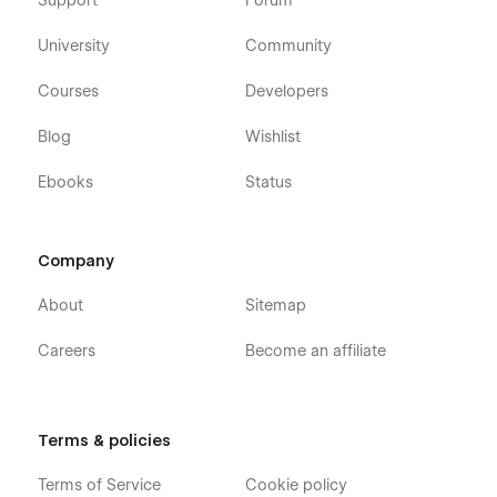
Support
Forum
University
Community
Courses
Developers
Blog
Wishlist
Ebooks
Status
Company
About
Sitemap
Careers
Become an affiliate
Terms & policies
Terms of Service
Cookie policy