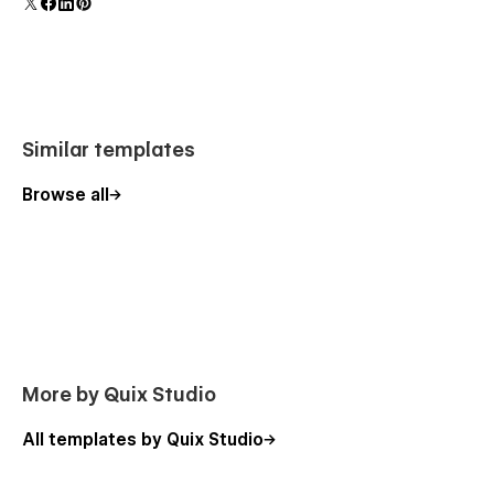
polish and usability.
Similar templates
Browse all
More by Quix Studio
All templates by Quix Studio