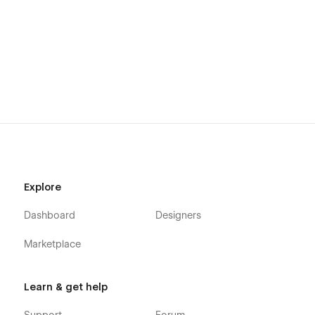
Explore
Dashboard
Designers
Marketplace
Learn & get help