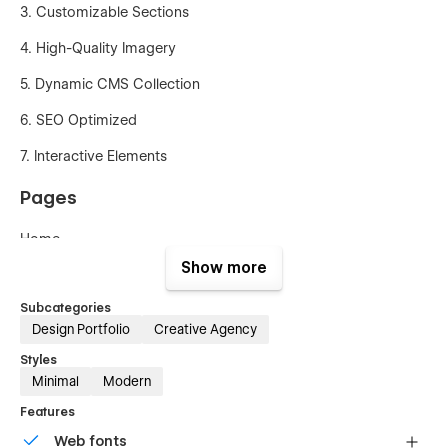
3. Customizable Sections
4. High-Quality Imagery
5. Dynamic CMS Collection
6. SEO Optimized
7. Interactive Elements
Pages
Home
Show more
About us
Subcategories
Services Project
Design Portfolio
Creative Agency
Project Details
Styles
Minimal
Modern
Blog
Features
Blog Details
Web fonts