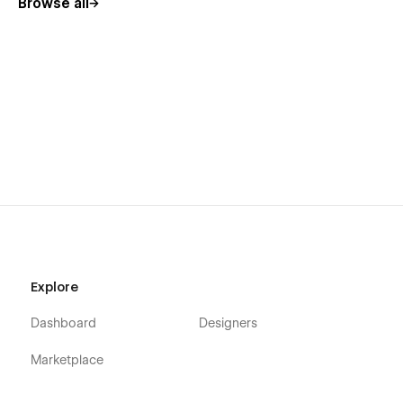
Browse all
Explore
Dashboard
Designers
Marketplace