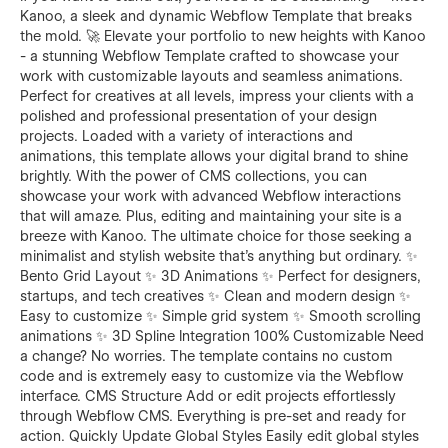
Kanoo, a sleek and dynamic Webflow Template that breaks
the mold. 🚀 Elevate your portfolio to new heights with Kanoo
- a stunning Webflow Template crafted to showcase your
work with customizable layouts and seamless animations.
Perfect for creatives at all levels, impress your clients with a
polished and professional presentation of your design
projects. Loaded with a variety of interactions and
animations, this template allows your digital brand to shine
brightly. With the power of CMS collections, you can
showcase your work with advanced Webflow interactions
that will amaze. Plus, editing and maintaining your site is a
breeze with Kanoo. The ultimate choice for those seeking a
minimalist and stylish website that's anything but ordinary. ✨
Bento Grid Layout ✨ 3D Animations ✨ Perfect for designers,
startups, and tech creatives ✨ Clean and modern design ✨
Easy to customize ✨ Simple grid system ✨ Smooth scrolling
animations ✨ 3D Spline Integration 100% Customizable Need
a change? No worries. The template contains no custom
code and is extremely easy to customize via the Webflow
interface. CMS Structure Add or edit projects effortlessly
through Webflow CMS. Everything is pre-set and ready for
action. Quickly Update Global Styles Easily edit global styles