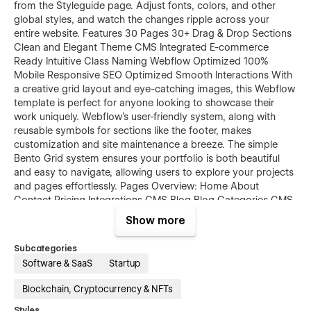
from the Styleguide page. Adjust fonts, colors, and other
global styles, and watch the changes ripple across your
entire website. Features 30 Pages 30+ Drag & Drop Sections
Clean and Elegant Theme CMS Integrated E-commerce
Ready Intuitive Class Naming Webflow Optimized 100%
Mobile Responsive SEO Optimized Smooth Interactions With
a creative grid layout and eye-catching images, this Webflow
template is perfect for anyone looking to showcase their
work uniquely. Webflow's user-friendly system, along with
reusable symbols for sections like the footer, makes
customization and site maintenance a breeze. The simple
Bento Grid system ensures your portfolio is both beautiful
and easy to navigate, allowing users to explore your projects
and pages effortlessly. Pages Overview: Home About
Contact Pricing Integrations CMS Blog Blog Categories CMS
Blog CMS Product Template Categories Template Checkout
Show more
Checkout PayPal Order Confirmation Style Guide Licenses
Password 404 Changelog Kanoo is your ultimate template
Subcategories
solution for business, designer, technology, SaaS, app,
Software & SaaS
Startup
startups, crypto, courses and big tech projects. Take your
site to the next level with a tech-forward design that offers
Blockchain, Cryptocurrency & NFTs
seamless scrolling, intuitive navigation, and all the tools you
Styles
need to create a standout web presence.