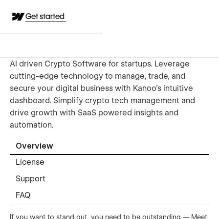
Get started
AI driven Crypto Software for startups. Leverage
cutting-edge technology to manage, trade, and
secure your digital business with Kanoo's intuitive
dashboard. Simplify crypto tech management and
drive growth with SaaS powered insights and
automation.
Overview
License
Support
FAQ
If you want to stand out, you need to be outstanding — Meet