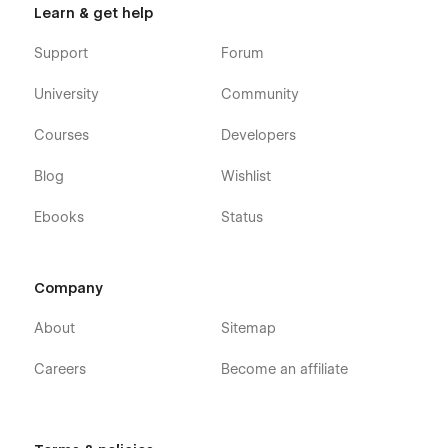
Learn & get help
Support
Forum
University
Community
Courses
Developers
Blog
Wishlist
Ebooks
Status
Company
About
Sitemap
Careers
Become an affiliate