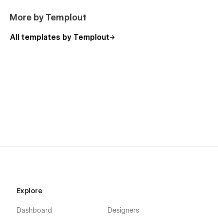
More by Templout
All templates by Templout
Explore
Dashboard
Designers