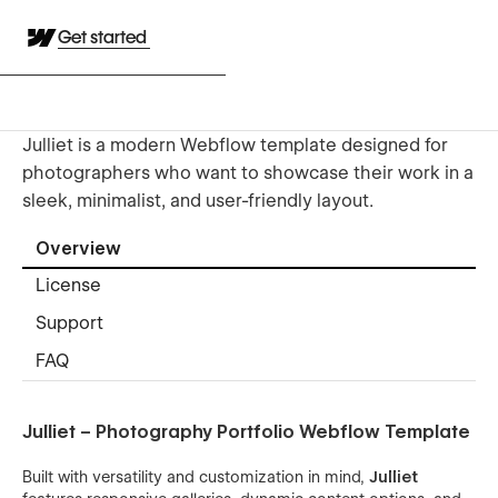
Get started
Julliet is a modern Webflow template designed for
photographers who want to showcase their work in a
sleek, minimalist, and user-friendly layout.
Overview
License
Support
FAQ
Julliet – Photography Portfolio Webflow Template
Built with versatility and customization in mind,
Julliet