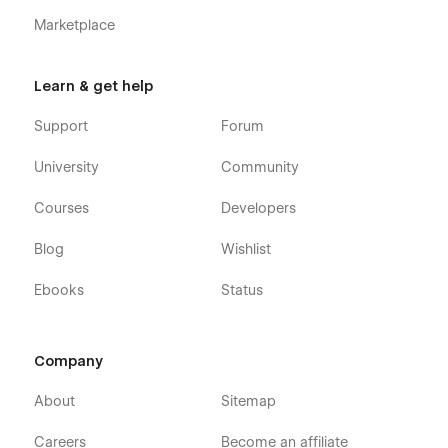
Marketplace
Learn & get help
Support
Forum
University
Community
Courses
Developers
Blog
Wishlist
Ebooks
Status
Company
About
Sitemap
Careers
Become an affiliate