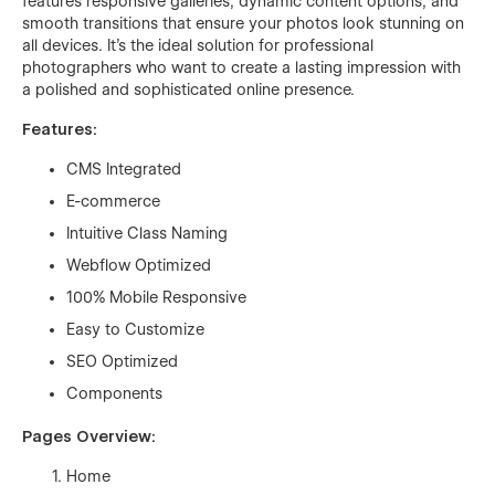
features responsive galleries, dynamic content options, and
smooth transitions that ensure your photos look stunning on
all devices. It’s the ideal solution for professional
photographers who want to create a lasting impression with
a polished and sophisticated online presence.
Features:
CMS Integrated
E-commerce
Intuitive Class Naming
Webflow Optimized
100% Mobile Responsive
Easy to Customize
SEO Optimized
Components
Pages Overview:
Home