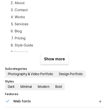
About
Contact
Works
Services
Blog
Pricing
Style Guide
Licenses
Show more
Changelog
Blog Posts Template(CMS)
Subcategories
Projects Template (CMS)
Photography & Video Portfolio
Design Portfolio
Products Template (Ecom)
Styles
Dark
Minimal
Modern
Bold
Checkout
Features
Checkout (Paypal)
Web fonts
Order Confirmation
Protected Page