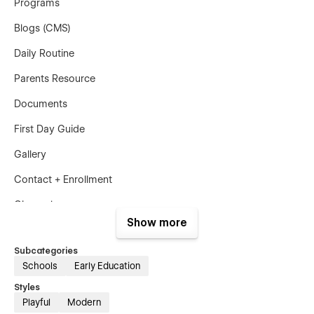
Programs
Blogs (CMS)
Daily Routine
Parents Resource
Documents
First Day Guide
Gallery
Contact + Enrollment
Changelog
Show more
Privacy Policy
Subcategories
Terms & Condition
Schools
Early Education
License
Styles
Playful
Modern
Styleguide