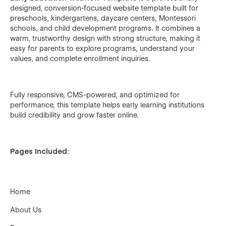
designed, conversion-focused website template built for
preschools, kindergartens, daycare centers, Montessori
schools, and child development programs. It combines a
warm, trustworthy design with strong structure, making it
easy for parents to explore programs, understand your
values, and complete enrollment inquiries.
Fully responsive, CMS-powered, and optimized for
performance, this template helps early learning institutions
build credibility and grow faster online.
Pages Included:
Home
About Us