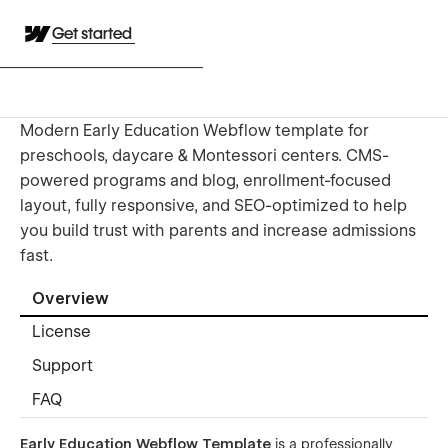
Get started
Modern Early Education Webflow template for
preschools, daycare & Montessori centers. CMS-
powered programs and blog, enrollment-focused
layout, fully responsive, and SEO-optimized to help
you build trust with parents and increase admissions
fast.
Overview
License
Support
FAQ
Early Education Webflow Template
is a professionally