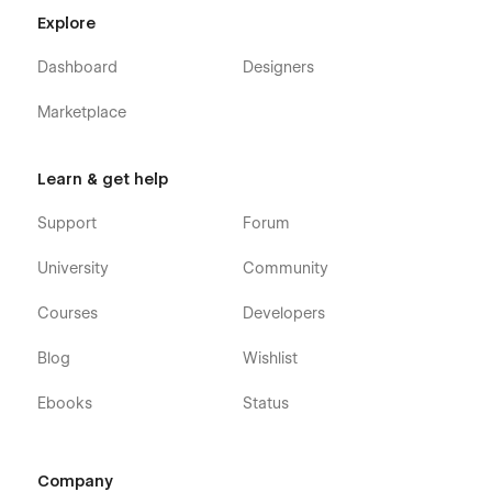
Explore
Dashboard
Designers
Marketplace
Learn & get help
Support
Forum
University
Community
Courses
Developers
Blog
Wishlist
Ebooks
Status
Company