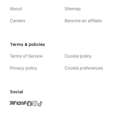
About
Sitemap
Careers
Become an affiliate
Terms & policies
Terms of Service
Cookie policy
Privacy policy
Cookie preferences
Social