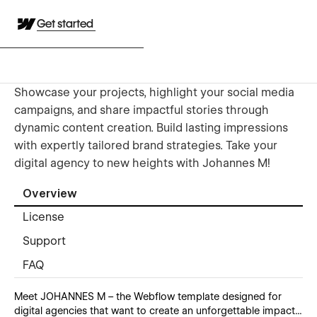
Get started
Showcase your projects, highlight your social media
campaigns, and share impactful stories through
dynamic content creation. Build lasting impressions
with expertly tailored brand strategies. Take your
digital agency to new heights with Johannes M!
Overview
License
Support
FAQ
Meet JOHANNES M – the Webflow template designed for
digital agencies that want to create an unforgettable impact...