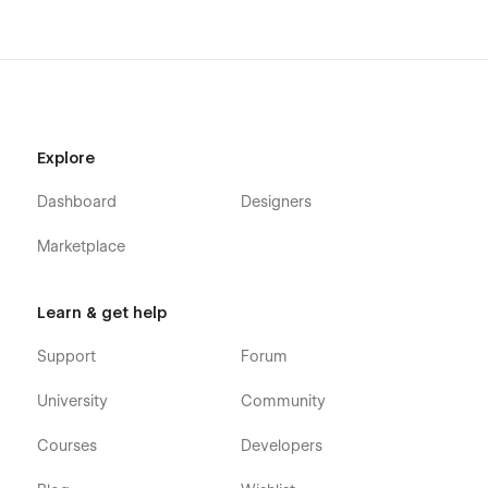
Explore
Dashboard
Designers
Marketplace
Learn & get help
Support
Forum
University
Community
Courses
Developers