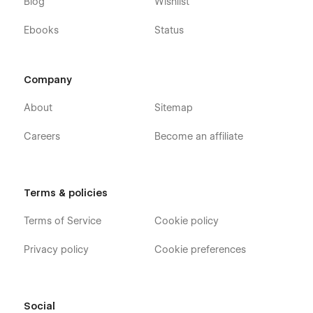
Blog
Wishlist
Ebooks
Status
Company
About
Sitemap
Careers
Become an affiliate
Terms & policies
Terms of Service
Cookie policy
Privacy policy
Cookie preferences
Social