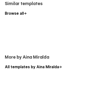
Similar templates
Browse all
More by Aina Miralda
All templates by Aina Miralda