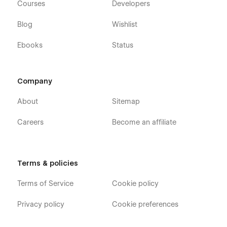
Courses
Developers
Blog
Wishlist
Ebooks
Status
Company
About
Sitemap
Careers
Become an affiliate
Terms & policies
Terms of Service
Cookie policy
Privacy policy
Cookie preferences