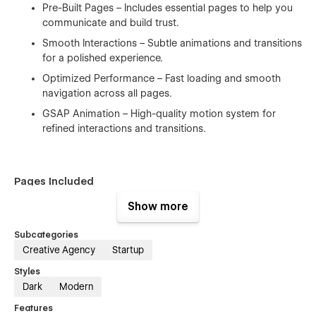
Pre-Built Pages – Includes essential pages to help you
communicate and build trust.
Smooth Interactions – Subtle animations and transitions
for a polished experience.
Optimized Performance – Fast loading and smooth
navigation across all pages.
GSAP Animation – High-quality motion system for
refined interactions and transitions.
Pages Included
Show more
Home
Subcategories
Creative Agency
Startup
Style Guide
Styles
License
Dark
Modern
Changelog
Features
Instructions