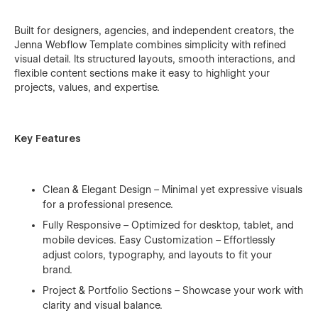
Built for designers, agencies, and independent creators, the
Jenna Webflow Template combines simplicity with refined
visual detail. Its structured layouts, smooth interactions, and
flexible content sections make it easy to highlight your
projects, values, and expertise.
Key Features
Clean & Elegant Design – Minimal yet expressive visuals
for a professional presence.
Fully Responsive – Optimized for desktop, tablet, and
mobile devices. Easy Customization – Effortlessly
adjust colors, typography, and layouts to fit your
brand.
Project & Portfolio Sections – Showcase your work with
clarity and visual balance.