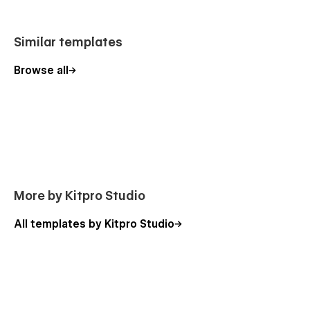
Similar templates
Browse all
More by Kitpro Studio
All templates by Kitpro Studio