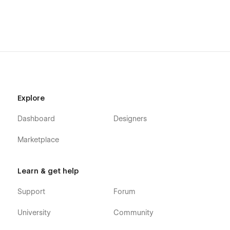
Explore
Dashboard
Designers
Marketplace
Learn & get help
Support
Forum
University
Community