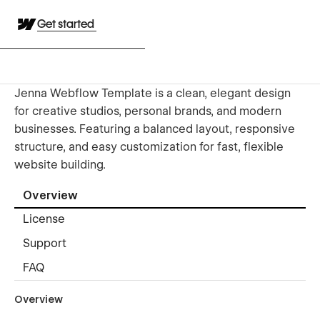
Get started
Jenna Webflow Template is a clean, elegant design
for creative studios, personal brands, and modern
businesses. Featuring a balanced layout, responsive
structure, and easy customization for fast, flexible
website building.
Overview
License
Support
FAQ
Overview