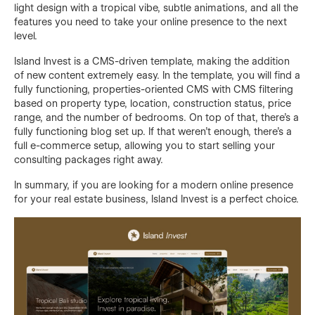
light design with a tropical vibe, subtle animations, and all the
features you need to take your online presence to the next
level.
Island Invest is a CMS-driven template, making the addition
of new content extremely easy. In the template, you will find a
fully functioning, properties-oriented CMS with CMS filtering
based on property type, location, construction status, price
range, and the number of bedrooms. On top of that, there's a
fully functioning blog set up. If that weren't enough, there's a
full e-commerce setup, allowing you to start selling your
consulting packages right away.
In summary, if you are looking for a modern online presence
for your real estate business, Island Invest is a perfect choice.