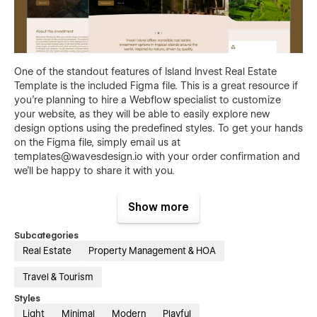
One of the standout features of Island Invest Real Estate
Template is the included Figma file. This is a great resource if
you're planning to hire a Webflow specialist to customize
your website, as they will be able to easily explore new
design options using the predefined styles. To get your hands
on the Figma file, simply email us at
templates@wavesdesign.io
with your order confirmation and
we'll be happy to share it with you.
Show more
Subcategories
Real Estate
Property Management & HOA
Island Invest Real Estate template features:
Travel & Tourism
Responsive - Island Invest Template is optimized to
Styles
offer a frictionless experience on every screen. No
Light
Minimal
Modern
Playful