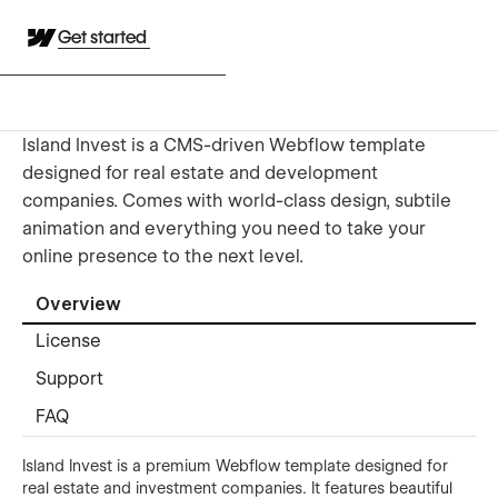
Get started
Island Invest is a CMS-driven Webflow template
designed for real estate and development
companies. Comes with world-class design, subtile
animation and everything you need to take your
online presence to the next level.
Overview
License
Support
FAQ
Island Invest is a premium Webflow template designed for
real estate and investment companies. It features beautiful