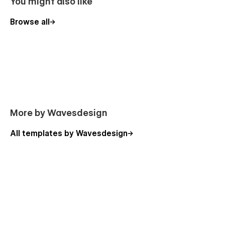
You might also like
Browse all
More by Wavesdesign
All templates by Wavesdesign
Island Invest pages overview:
Home
About
Contact
Blog
Blog post (CMS)