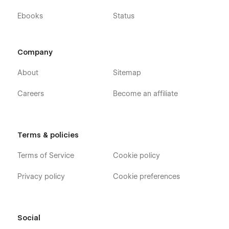
find a bug, or just want to say how cool you think our design
Ebooks
Status
is, you can always contact us at templates@wavesdesign.io.
If you are looking for somebody to customize your template
just let us know at templates@wavesdesign.io
Company
About
Sitemap
Careers
Become an affiliate
Terms & policies
Terms of Service
Cookie policy
Privacy policy
Cookie preferences
Social