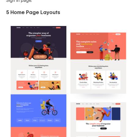
Sign In page.
5 Home Page Layouts