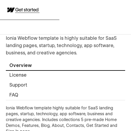
Get started
Ionia Webflow template is highly suitable for SaaS
landing pages, startup, technology, app software,
business, and creative agencies.
Overview
License
Support
FAQ
Ionia Webflow template highly suitable for SaaS landing
pages, startup, technology, app software, business and
creative agencies. Includes collections 5 pre-made Home
Demos, Features, Blog, About, Contacts, Get Started and