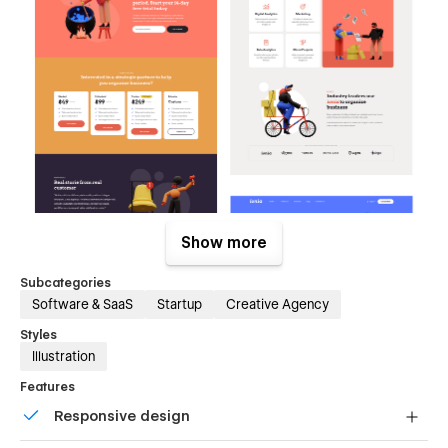
Show more
Subcategories
Software & SaaS
Startup
Creative Agency
Styles
Illustration
Features
Responsive design