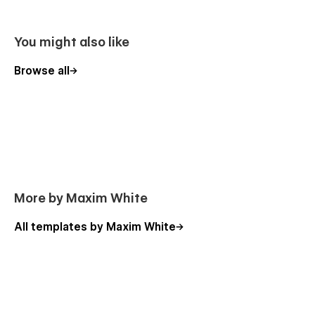
Smooth Animations
You might also like
You can see beautiful animations all across Ionia template.
They makes it feels live and pleasure to use. To learn more
Browse all
about how to use interactions in this template, check out
Interactions Video Course
.
CMS for Your Blog
Use the power of Webflow CMS to add and edit your blog
with ease. The whole structure is configured and ready to go.
Learn more about
Webflow CMS
.
More by Maxim White
Global Swatches
All templates by Maxim White
This template created with global swatches, so you can
change the whole color theme with just a couple of clicks.
Learn more about
Global Swatches
.