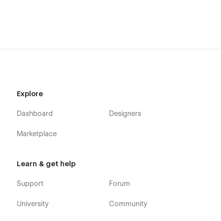
Explore
Dashboard
Designers
Marketplace
Learn & get help
Support
Forum
University
Community