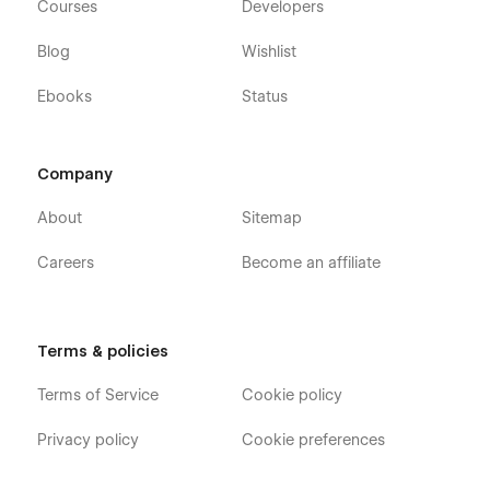
Courses
Developers
Blog
Wishlist
Ebooks
Status
Company
About
Sitemap
Careers
Become an affiliate
Terms & policies
Terms of Service
Cookie policy
Privacy policy
Cookie preferences