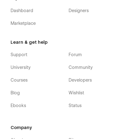
Dashboard
Designers
Marketplace
Learn & get help
Support
Forum
University
Community
Courses
Developers
Blog
Wishlist
Ebooks
Status
Company