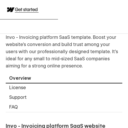
Get started
Invo - Invoicing platform SaaS template. Boost your
website's conversion and build trust among your
users with our professionally designed template. It's
ideal for any small to mid-sized SaaS companies
aiming for a strong online presence.
Overview
License
Support
FAQ
Invo - Invoicing platform SaaS website