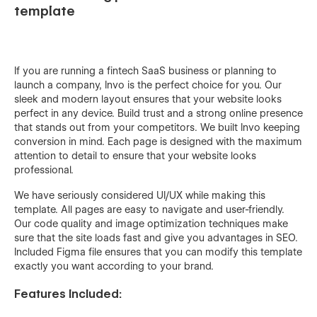
template
If you are running a fintech SaaS business or planning to
launch a company, Invo is the perfect choice for you. Our
sleek and modern layout ensures that your website looks
perfect in any device. Build trust and a strong online presence
that stands out from your competitors. We built Invo keeping
conversion in mind. Each page is designed with the maximum
attention to detail to ensure that your website looks
professional.
We have seriously considered UI/UX while making this
template. All pages are easy to navigate and user-friendly.
Our code quality and image optimization techniques make
sure that the site loads fast and give you advantages in SEO.
Included Figma file ensures that you can modify this template
exactly you want according to your brand.
Features Included: