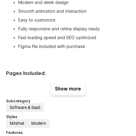
Modern and sleek design
Smooth animation and interaction
Easy to customize
Fully responsive and retina display ready
Fast loading speed and SEO optimized
Figma file included with purchase
Pages Included:
Home
Show more
Features
Subcategory
About
Software & SaaS
Integration
Styles
Integration Single (CMS)
Minimal
Modern
Blogs
Features