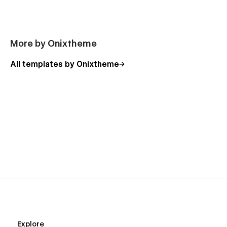
More by Onixtheme
All templates by Onixtheme
Explore