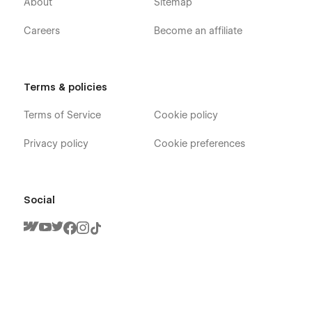
About
Sitemap
Careers
Become an affiliate
Terms & policies
Terms of Service
Cookie policy
Privacy policy
Cookie preferences
Social