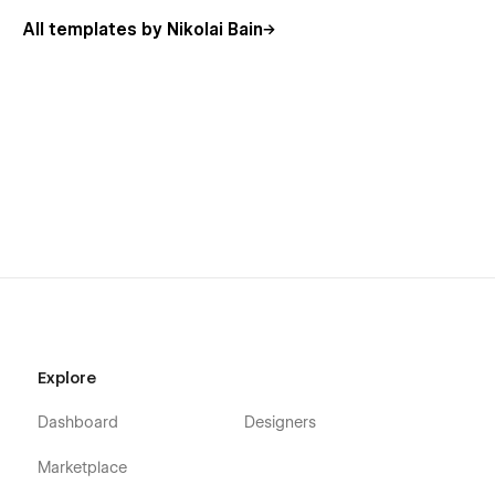
Using Symbols
All templates by Nikolai Bain
Explore
Dashboard
Designers
Marketplace