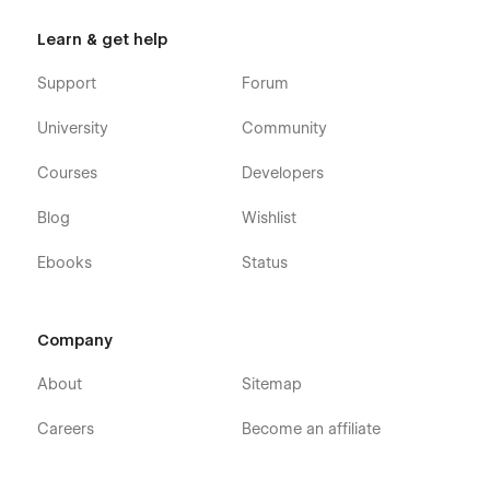
Learn & get help
Support
Forum
University
Community
Courses
Developers
Blog
Wishlist
Ebooks
Status
Company
About
Sitemap
Careers
Become an affiliate