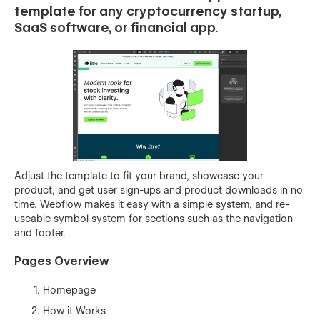
template for any cryptocurrency startup,
SaaS software, or financial app.
Adjust the template to fit your brand, showcase your
product, and get user sign-ups and product downloads in no
time. Webflow makes it easy with a simple system, and re-
useable symbol system for sections such as the navigation
and footer.
Pages Overview
Homepage
How it Works