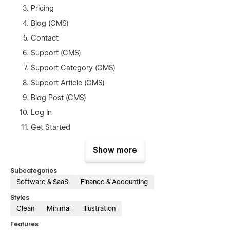
Pricing
Blog (CMS)
Contact
Support (CMS)
Support Category (CMS)
Support Article (CMS)
Blog Post (CMS)
Log In
Get Started
Reset Password
Show more
Style Guide
Subcategories
Privacy Policy
Software & SaaS
Finance & Accounting
Terms & Conditions
Styles
404
Clean
Minimal
Illustration
Password
Features