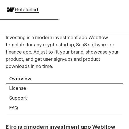
Get started
Investing is a modern investment app Webflow
template for any crypto startup, SaaS software, or
finance app. Adjust to fit your brand, showcase your
product, and get user sign-ups and product
downloads in no time.
Overview
License
Support
FAQ
Etro is a modern investment app Webflow