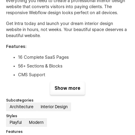
everything you need to create a professional interior design
website that converts visitors into paying clients. The
responsive Webflow design looks perfect on all devices.
Get Intra today and launch your dream interior design
website in hours, not weeks. Your beautiful space deserves a
beautiful website.
Features:
16 Complete SaaS Pages
56+ Sections & Blocks
CMS Support
eCommerce Supported
Show more
Clean & Minimal Design
Subcategories
Beautiful Element Animation
Architecture
Interior Design
Page Speed Optimized
Styles
Fully SEO Optimized
Playful
Modern
Lifetime Free Support
Features