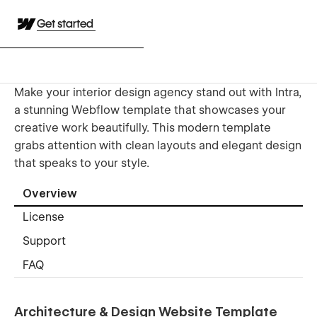
Get started
Make your interior design agency stand out with Intra,
a stunning Webflow template that showcases your
creative work beautifully. This modern template
grabs attention with clean layouts and elegant design
that speaks to your style.
Overview
License
Support
FAQ
Architecture & Design Website Template