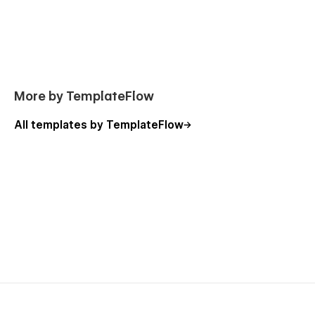
More by TemplateFlow
All templates by TemplateFlow