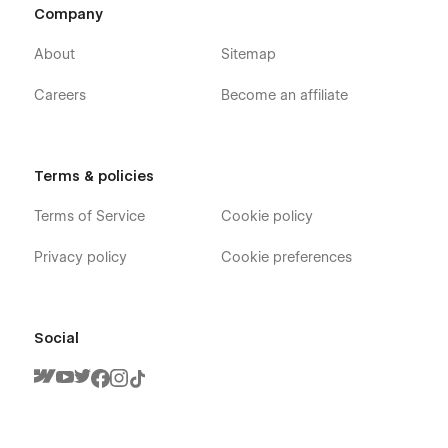
Company
About
Sitemap
Careers
Become an affiliate
Terms & policies
Terms of Service
Cookie policy
Privacy policy
Cookie preferences
Social