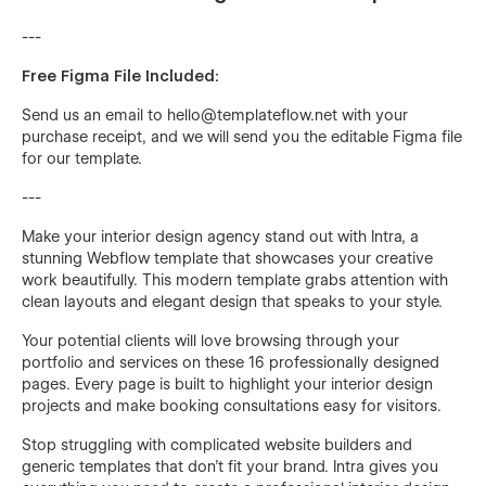
---
Free Figma File Included:
Send us an email to
hello@templateflow.net
with your
purchase receipt, and we will send you the editable Figma file
for our template.
---
Make your interior design agency stand out with Intra, a
stunning Webflow template that showcases your creative
work beautifully. This modern template grabs attention with
clean layouts and elegant design that speaks to your style.
Your potential clients will love browsing through your
portfolio and services on these 16 professionally designed
pages. Every page is built to highlight your interior design
projects and make booking consultations easy for visitors.
Stop struggling with complicated website builders and
generic templates that don't fit your brand. Intra gives you