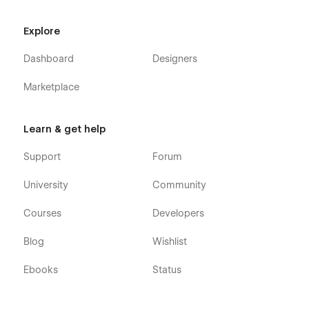
Explore
Dashboard
Designers
Marketplace
Learn & get help
Support
Forum
University
Community
Courses
Developers
Blog
Wishlist
Ebooks
Status