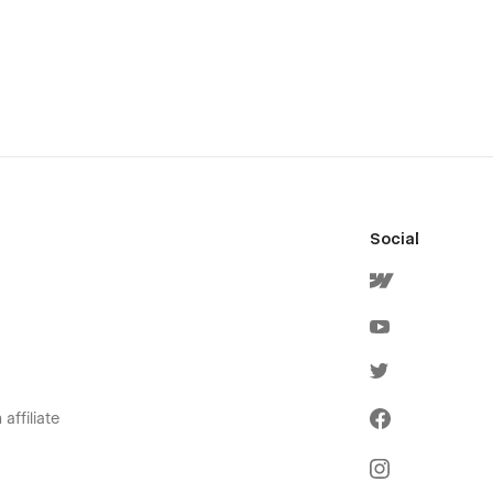
Social
affiliate