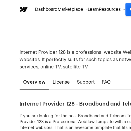
Dashboard
Marketplace
Learn
Resources
Internet Provider 128 is a professional website W
websites. It perfectly suits for such topics as netw
services, online TV, satellite TV.
Overview
License
Support
FAQ
Internet Provider 128 - Broadband and T
If you are looking for the best Broadband and Telecom Tem
Provider 128 is a Professional Webflow Template with a 
Internet websites. That is an awesome template that fit