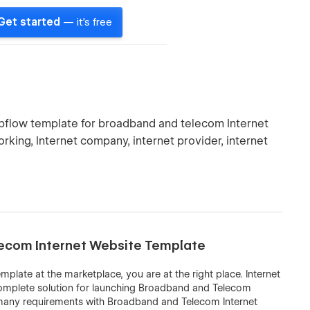
Get started
— it's free
ebflow template for broadband and telecom Internet
orking, Internet company, internet provider, internet
elecom Internet Website Template
plate at the marketplace, you are at the right place. Internet
complete solution for launching Broadband and Telecom
s many requirements with Broadband and Telecom Internet