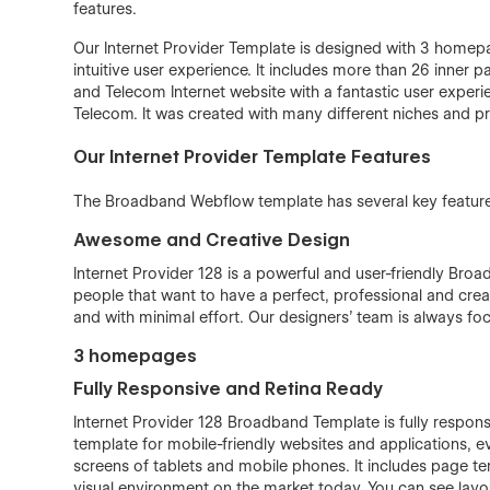
features.
Our Internet Provider Template is designed with 3 homepa
intuitive user experience. It includes more than 26 inner p
and Telecom Internet website with a fantastic user experi
Telecom. It was created with many different niches and pr
Our Internet Provider Template Features
The Broadband Webflow template has several key features
Awesome and Creative Design
Internet Provider 128 is a powerful and user-friendly Bro
people that want to have a perfect, professional and creat
and with minimal effort. Our designers’ team is always fo
3 homepages
Fully Responsive and Retina Ready
Internet Provider 128 Broadband Template is fully responsi
template for mobile-friendly websites and applications, e
screens of tablets and mobile phones. It includes page te
visual environment on the market today. You can see lay