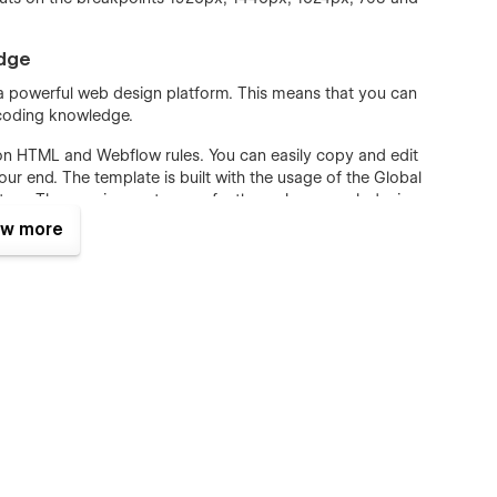
edge
, a powerful web design platform. This means that you can
 coding knowledge.
on HTML and Webflow rules. You can easily copy and edit
r end. The template is built with the usage of the Global
ture. The spacing system perfectly works on each device.
 template includes a Style Guide page that can be easily
w more
e.
l ranges of websites, not Broadband only. SEO and Speed
the pages in our template were optimized to have a lightning-
w Template with all practical recommendations to achieve
st Speed and Gtmetrix. Content map structure, DOM and
 requirements.
t Provider 128 Template, including Single and Category Pages