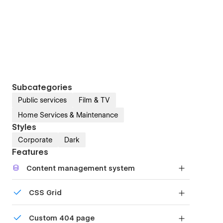
Subcategories
Public services
Film & TV
Home Services & Maintenance
Styles
Corporate
Dark
Features
Content management system
Customize the built-in database for your project
CSS Grid
or just add new content.
Reposition and resize items anywhere within the
Custom 404 page
grid to produce powerful, responsive layouts —