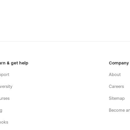
Single Product page, 3 Checkout pages and a Cart popup
o the powerful Core Webflow functionality.
tions
 us. Focused on the customer success, we are a
no-code
 you on how to use the standard template features or can
arn & get help
Company
es, you can have a look at our other
Webflow templates
,
attention to detail.
pport
About
versity
Careers
urses
Sitemap
og
Become an 
ooks