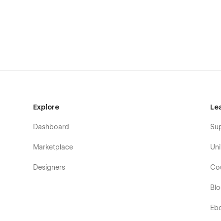
for both.
Webflow E-commerce
The template includes a Shop page, a Category Page, a 
designed. All shop functionality works perfectly thanks t
Seamless Animations and Smooth Page Interac
Constant Support
Any questions or help, please do not hesitate to contact
agency
with a nice team of professionals that can advise
Explore
Le
additionally help you with the custom functionality. Besid
which are also designed with a professional approach with 
Dashboard
Su
Our Template Pages
Marketplace
Uni
Homepage (3 banner layouts)
Designers
Co
About Us
Bl
Packages
Services
Eb
Service Details (CMS)