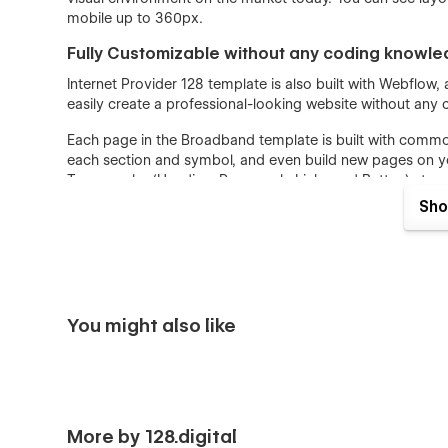
mobile up to 360px.
Fully Customizable without any coding knowl
Internet Provider 128 template is also built with Webflow
easily create a professional-looking website without any
Each page in the Broadband template is built with comm
each section and symbol, and even build new pages on you
Typography (Heading, Paragraph, Links and Button) struc
Colors can be easily adjusted for the entire website. The
Sho
changed and reviewed instantly after changes in one plac
SEO and Speed Optimized
SEO and Speed Optimization is crucially important for al
Optimization is a priority for each of our templates. All 
You might also like
fast website load. We have designed a Broadband WebFlo
as high scores as possible on LightHouse and Google Te
Heading Structure are implemented strongly with all SEO
Webflow CMS
Services and Blog Collections are implemented in Interne
More by 128.digital