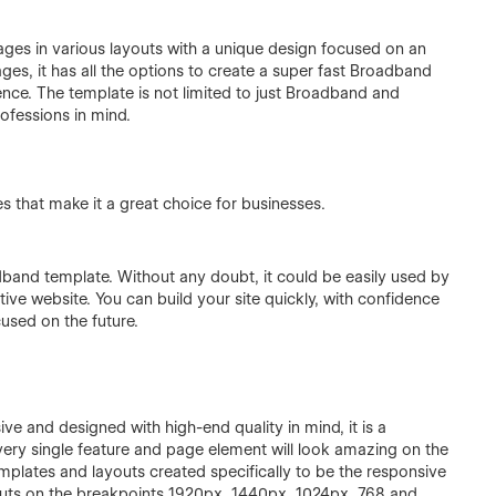
ges in various layouts with a unique design focused on an
ages, it has all the options to create a super fast Broadband
ence. The template is not limited to just Broadband and
ofessions in mind.
 that make it a great choice for businesses.
adband template. Without any doubt, it could be easily used by
ive website. You can build your site quickly, with confidence
cused on the future.
ve and designed with high-end quality in mind, it is a
very single feature and page element will look amazing on the
mplates and layouts created specifically to be the responsive
outs on the breakpoints 1920px, 1440px, 1024px, 768 and