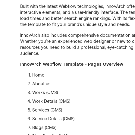
Built with the latest Webflow technologies, InnovArch off
interactive elements, and a user-friendly interface. The 
load times and better search engine rankings. With its fle
the template to fit your brand’s unique style and needs.
InnovArch also includes comprehensive documentation an
Whether you're an experienced web designer or new to cre
resources you need to build a professional, eye-catching s
audience.
InnovArch Webflow Template - Pages Overview
Home
About us
Works (CMS)
Work Details (CMS)
Services (CMS)
Service Details (CMS)
Blogs (CMS)