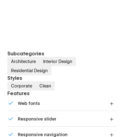
Subcategories
Architecture
Interior Design
Residential Design
Styles
Corporate
Clean
Features
Web fonts
Uses fonts from Google's Web Font collection.
Responsive slider
Display images and text elegantly on every
Responsive navigation
device with our touch-friendly slider.