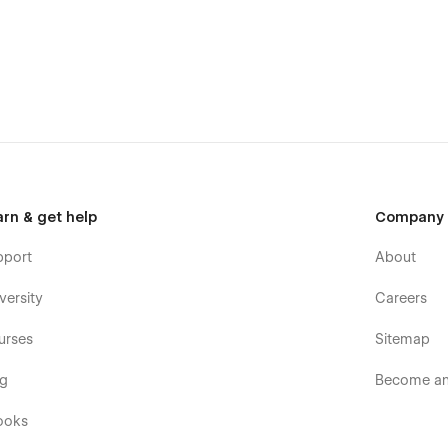
arn & get help
Company
pport
About
versity
Careers
urses
Sitemap
og
Become an 
ooks