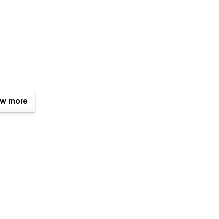
w more
 want to reach out to ask any question, we are always
an mail us.