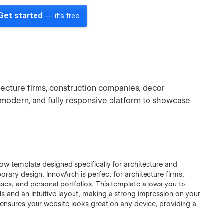
Get started
— it's free
hitecture firms, construction companies, decor
k, modern, and fully responsive platform to showcase
w template designed specifically for architecture and
rary design, InnovArch is perfect for architecture firms,
sses, and personal portfolios. This template allows you to
ls and an intuitive layout, making a strong impression on your
h
ensures your website looks great on any device, providing a