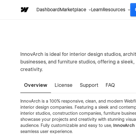
Dashboard
Marketplace
Learn
Resources
InnovArch is ideal for interior design studios, arc
businesses, and furniture studios, offering a slee
creativity.
Overview
License
Support
FAQ
InnovArch is a 100% responsive, clean, and modern Webflo
interior design companies. Featuring a sleek and contempo
interior studios, construction companies, furniture busine
showcase your projects and creativity with stunning visua
audience. Fully customizable and easy to use,
InnovArc
seamless user experience.