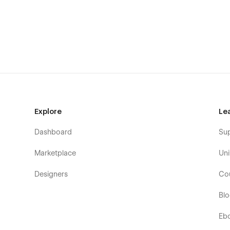
Explore
Le
Dashboard
Su
Marketplace
Uni
Designers
Co
Bl
Eb