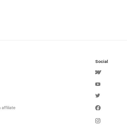
Social
affiliate