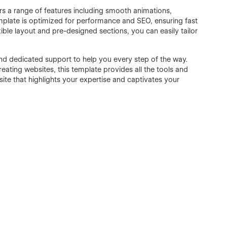
ers a range of features including smooth animations,
template is optimized for performance and SEO, ensuring fast
xible layout and pre-designed sections, you can easily tailor
d dedicated support to help you every step of the way.
ating websites, this template provides all the tools and
ite that highlights your expertise and captivates your