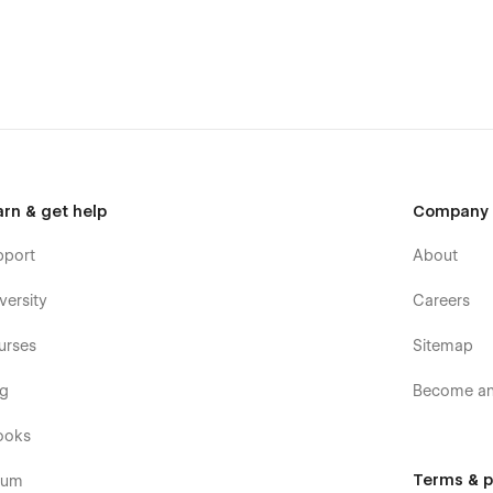
your message on the Support Tab.
o ensure smooth typographic rendering across all devices
arn & get help
Company
pport
About
versity
Careers
urses
Sitemap
og
Become an 
ooks
Terms & p
rum