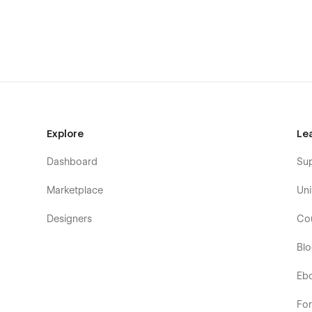
Using Symbols
Alternatively you can contact us directly by
email
or lng 
* Note about Custom Code
Custom CSS for smoother font aliasing has been added t
and operating systems.
Explore
Le
Dashboard
Su
Marketplace
Uni
Designers
Co
Bl
Eb
Fo