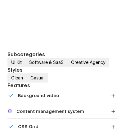
Subcategories
UI Kit
Software & SaaS
Creative Agency
Styles
Clean
Casual
Features
Background video
Bring life and motion to your design with
Content management system
background videos
Customize the built-in database for your project
CSS Grid
or just add new content.
Reposition and resize items anywhere within the