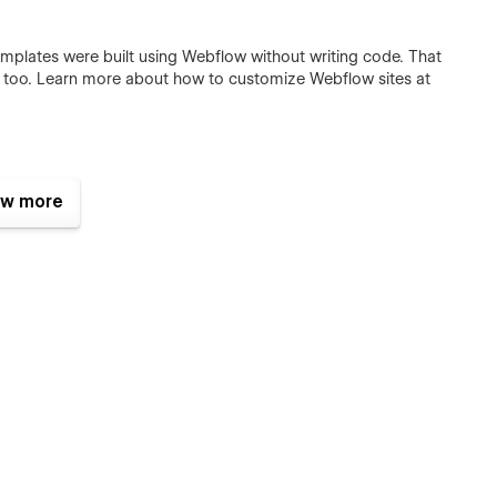
templates were built using Webflow without writing code. That
e too. Learn more about how to customize Webflow sites at
or commercial use except for the images listed below, which
w more
wish to purchase a licensed image for commercial purposes,
 Page
.