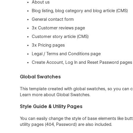
About us
Blog listing, blog category and blog article (CMS)
General contact form
3x Customer reviews page
Customer story article (CMS)
3x Pricing pages
Legal / Terms and Conditions page
Create Account, Log In and Reset Password pages
Global Swatches
This template created with global swatches, so you can c
Learn more about
Global Swatches
.
Style Guide & Utility Pages
You can easily change the style of base elements like bu
utility pages (404, Password) are also included.