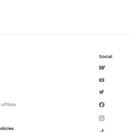
Social
affiliate
olicies