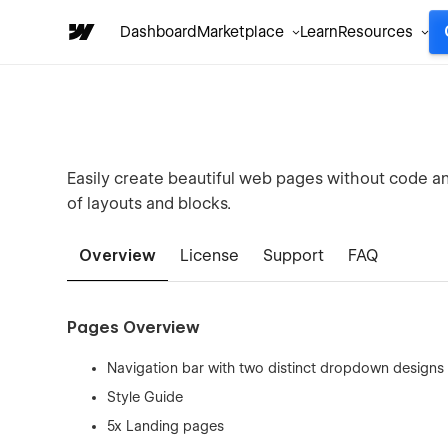
Dashboard
Marketplace
Learn
Resources
Easily create beautiful web pages without code an
of layouts and blocks.
Overview
License
Support
FAQ
Pages Overview
Navigation bar with two distinct dropdown designs
Style Guide
5x Landing pages