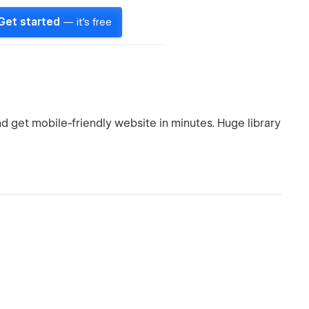
Get started
— it's free
d get mobile-friendly website in minutes. Huge library