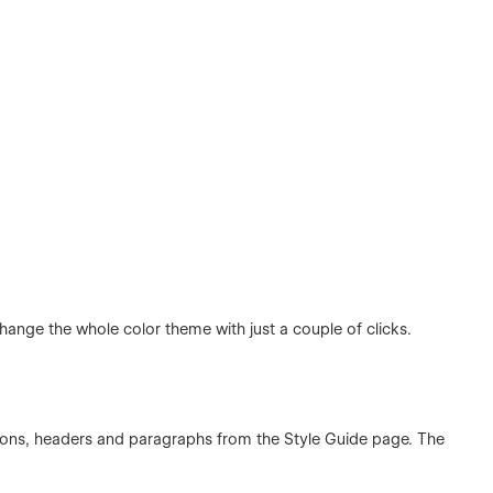
hange the whole color theme with just a couple of clicks.
ttons, headers and paragraphs from the Style Guide page. The