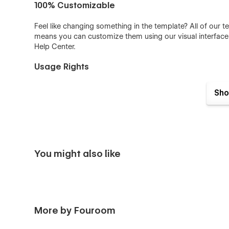
100% Customizable
Feel like changing something in the template? All of our 
means you can customize them using our visual interfac
Help Center
.
Usage Rights
All the images in this template can be used for personal 
Sho
have only been used for demonstration purposes. If you 
please follow the link provided next to the image.
License
More Templates
Don't forget to visit our other
Templates
.
You might also like
Support
Getting Started with Webflow
Webflow CMS
More by Fouroom
Using Interactions