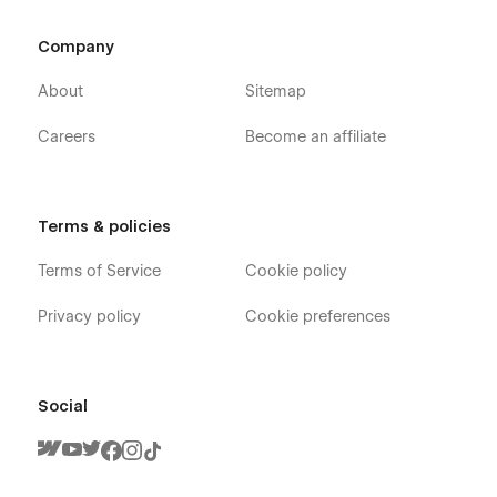
Company
About
Sitemap
Careers
Become an affiliate
Terms & policies
Terms of Service
Cookie policy
Privacy policy
Cookie preferences
Social