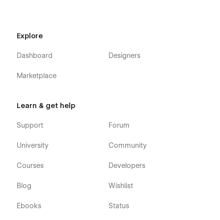
More Templates:
Check out our other templates on
Flowzai.
Explore
Dashboard
Designers
Marketplace
Learn & get help
Support
Forum
University
Community
Courses
Developers
Blog
Wishlist
Ebooks
Status