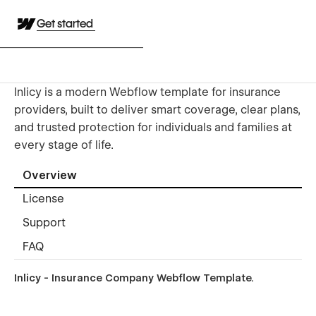
Get started
Inlicy is a modern Webflow template for insurance
providers, built to deliver smart coverage, clear plans,
and trusted protection for individuals and families at
every stage of life.
Overview
License
Support
FAQ
Inlicy - Insurance Company Webflow Template.