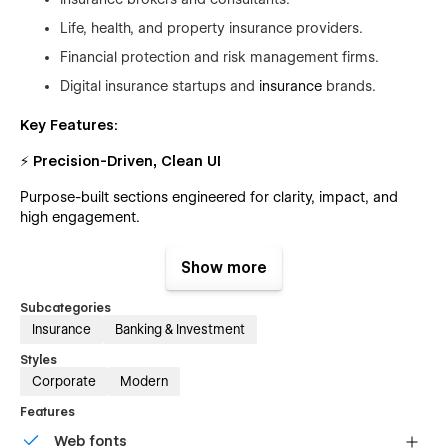
Life, health, and property insurance providers.
Financial protection and risk management firms.
Digital insurance startups and
insurance
brands.
Key Features:
⚡ Precision-Driven, Clean UI
Purpose-built sections engineered for clarity, impact, and
high engagement.
📡 Fully Customizable Workflow
Show more
Flexible layouts and global styles for fast editing—even for
Subcategories
non-technical users.
Insurance
Banking & Investment
🎞 Dynamic Animations & Micro-Interactions
Styles
Smooth, modern motion design that enhances the browsing
Corporate
Modern
experience.
Features
📱 Fully Responsive Architecture
Web fonts