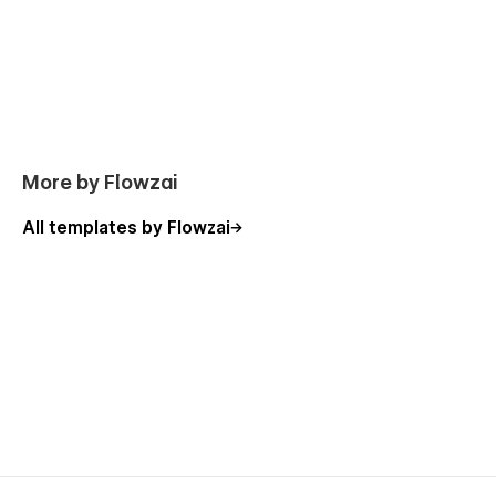
404 Not Found
Password Protected
Support:
Need help? Email us at
flowzaiofficial@gmail.com
More by Flowzai
(response within 24-48 hours).
All templates by Flowzai
You don't need to worry about editing the template; we have
detailed video documentation and tutorials available. You can
easily change, modify, and customize our template with the
help of these resources.
Check out the video here:
https://ln.run/HHNYv