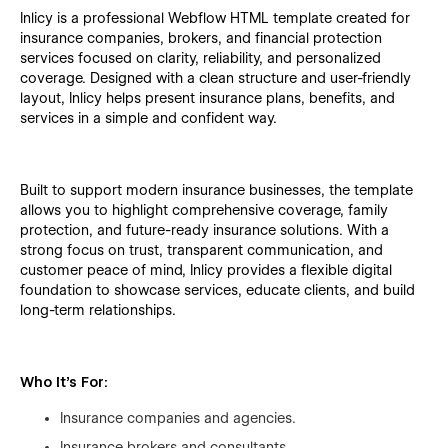
Inlicy is a professional Webflow HTML template created for
insurance companies, brokers, and financial protection
services focused on clarity, reliability, and personalized
coverage. Designed with a clean structure and user-friendly
layout, Inlicy helps present insurance plans, benefits, and
services in a simple and confident way.
Built to support modern insurance businesses, the template
allows you to highlight comprehensive coverage, family
protection, and future-ready insurance solutions. With a
strong focus on trust, transparent communication, and
customer peace of mind, Inlicy provides a flexible digital
foundation to showcase services, educate clients, and build
long-term relationships.
Who It’s For:
Insurance companies and agencies.
Insurance brokers and consultants.