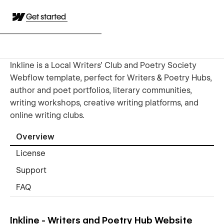
Get started
Inkline is a Local Writers’ Club and Poetry Society
Webflow template, perfect for Writers & Poetry Hubs,
author and poet portfolios, literary communities,
writing workshops, creative writing platforms, and
online writing clubs.
Overview
License
Support
FAQ
Inkline - Writers and Poetry Hub Website