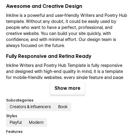
Awesome and Creative Design
Inkline is a powerful and user-friendly Writers and Poetry Hub
template. Without any doubt, it could be easily used by
people who want to have a perfect, professional, and
creative website. You can build your site quickly, with
confidence, and with minimal effort. Our design team is
always focused on the future.
Fully Responsive and Retina Ready
Inkline Writers and Poetry Hub Template is fully responsive
and designed with high-end quality in mind, it is a template
for mobile-friendly websites; every single feature and page
element will look amazing on the screens of tablets and
Show more
mobile phones. It includes page templates and layouts
created specifically to be the responsive visual environment
Subcategories
on the market today. You can see layouts on the breakpoints
Creators & Influencers
Book
1920px, 1440px, 1024px, 768 and mobile up to 360px.
Styles
Fully Customizable without any coding
Playful
Modern
knowledge
Features
Inkline Writers and Poetry Hub template is also built with