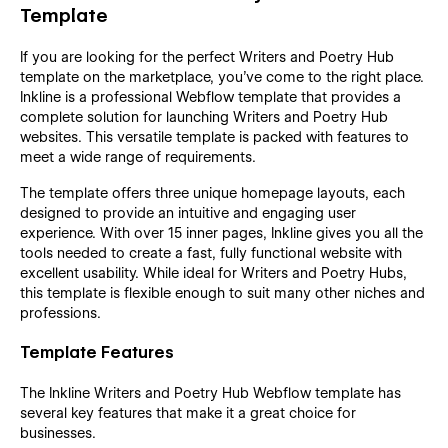
Template
If you are looking for the perfect Writers and Poetry Hub
template on the marketplace, you’ve come to the right place.
Inkline is a professional Webflow template that provides a
complete solution for launching Writers and Poetry Hub
websites. This versatile template is packed with features to
meet a wide range of requirements.
The template offers three unique homepage layouts, each
designed to provide an intuitive and engaging user
experience. With over 15 inner pages, Inkline gives you all the
tools needed to create a fast, fully functional website with
excellent usability. While ideal for Writers and Poetry Hubs,
this template is flexible enough to suit many other niches and
professions.
Template Features
The Inkline Writers and Poetry Hub Webflow template has
several key features that make it a great choice for
businesses.