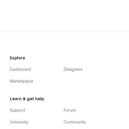
Explore
Dashboard
Designers
Marketplace
Learn & get help
Support
Forum
University
Community