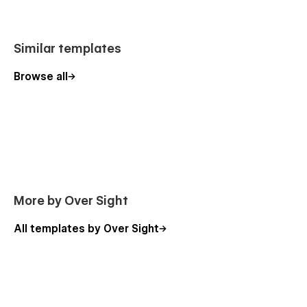
Similar templates
Browse all
More by Over Sight
All templates by Over Sight