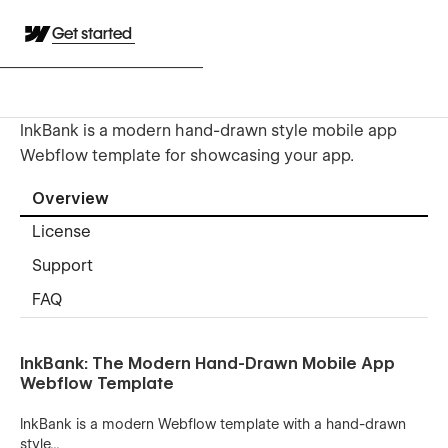
Get started
InkBank is a modern hand-drawn style mobile app
Webflow template for showcasing your app.
Overview
License
Support
FAQ
InkBank: The Modern Hand-Drawn Mobile App
Webflow Template
InkBank is a modern Webflow template with a hand-drawn
style...