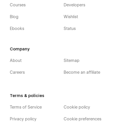
Courses
Developers
Blog
Wishlist
Ebooks
Status
Company
About
Sitemap
Careers
Become an affiliate
Terms & policies
Terms of Service
Cookie policy
Privacy policy
Cookie preferences