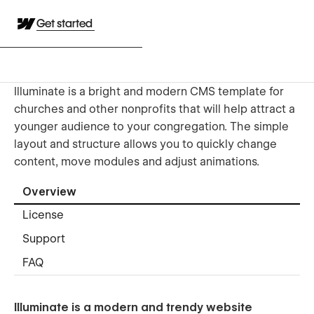
Get started
Illuminate is a bright and modern CMS template for
churches and other nonprofits that will help attract a
younger audience to your congregation. The simple
layout and structure allows you to quickly change
content, move modules and adjust animations.
Overview
License
Support
FAQ
Illuminate is a modern and trendy website