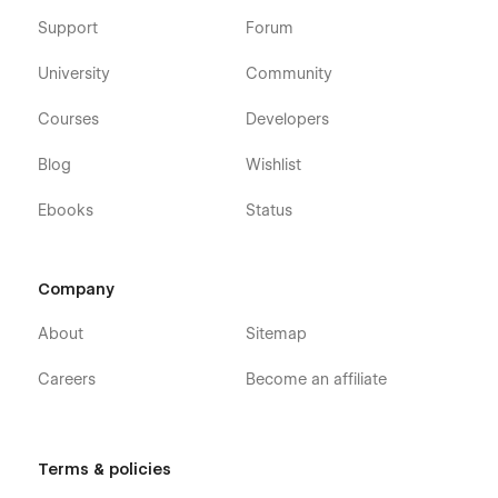
Support
Forum
University
Community
Courses
Developers
Blog
Wishlist
Ebooks
Status
Company
About
Sitemap
Careers
Become an affiliate
Terms & policies