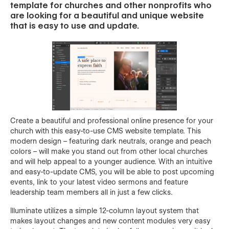
template for churches and other nonprofits who
are looking for a beautiful and unique website
that is easy to use and update.
Create a beautiful and professional online presence for your
church with this easy-to-use CMS website template. This
modern design – featuring dark neutrals, orange and peach
colors – will make you stand out from other local churches
and will help appeal to a younger audience. With an intuitive
and easy-to-update CMS, you will be able to post upcoming
events, link to your latest video sermons and feature
leadership team members all in just a few clicks.
Illuminate utilizes a simple 12-column layout system that
makes layout changes and new content modules very easy