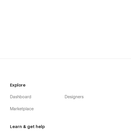
All images used in this template are free to use for personal
and commercial use. Read more about this on the
Licenses
page.
Getting started
Illuminate template instructions
Webflow 101 crash course
Interactions & animations course
Explore
Dashboard
Designers
Marketplace
Learn & get help