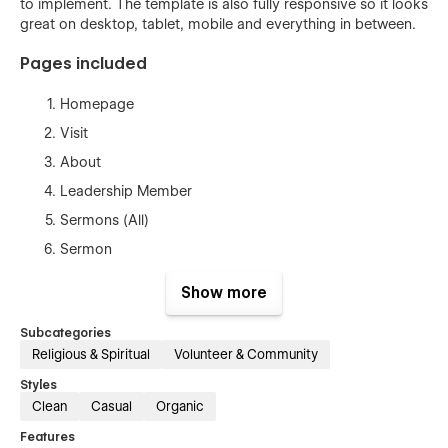
to implement. The template is also fully responsive so it looks
great on desktop, tablet, mobile and everything in between.
Pages included
Homepage
Visit
About
Leadership Member
Sermons (All)
Sermon
Events (All)
Show more
Event Category
Subcategories
Event
Religious & Spiritual
Volunteer & Community
Privacy policy
Styles
Style guide
Clean
Casual
Organic
Licenses
Features