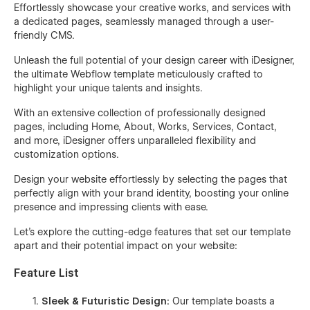
Effortlessly showcase your creative works, and services with
a dedicated pages, seamlessly managed through a user-
friendly CMS.
Unleash the full potential of your design career with iDesigner,
the ultimate Webflow template meticulously crafted to
highlight your unique talents and insights.
With an extensive collection of professionally designed
pages, including Home, About, Works, Services, Contact,
and more, iDesigner offers unparalleled flexibility and
customization options.
Design your website effortlessly by selecting the pages that
perfectly align with your brand identity, boosting your online
presence and impressing clients with ease.
Let's explore the cutting-edge features that set our template
apart and their potential impact on your website:
Feature List
Sleek & Futuristic Design:
Our template boasts a