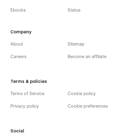
Ebooks
Status
Company
About
Sitemap
Careers
Become an affiliate
Terms & policies
Terms of Service
Cookie policy
Privacy policy
Cookie preferences
Social