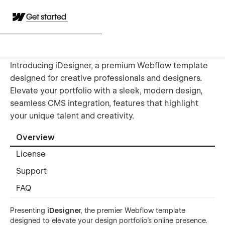
Get started
Introducing iDesigner, a premium Webflow template
designed for creative professionals and designers.
Elevate your portfolio with a sleek, modern design,
seamless CMS integration, features that highlight
your unique talent and creativity.
Overview
License
Support
FAQ
Presenting
iDesigne
r, the premier Webflow template
designed to elevate your design portfolio’s online presence.