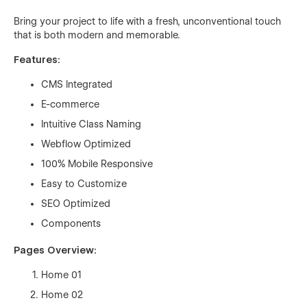
Bring your project to life with a fresh, unconventional touch
that is both modern and memorable.
Features:
CMS Integrated
E-commerce
Intuitive Class Naming
Webflow Optimized
100% Mobile Responsive
Easy to Customize
SEO Optimized
Components
Pages Overview:
Home 01
Home 02