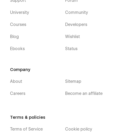
Support
Forum
University
Community
Courses
Developers
Blog
Wishlist
Ebooks
Status
Company
About
Sitemap
Careers
Become an affiliate
Terms & policies
Terms of Service
Cookie policy