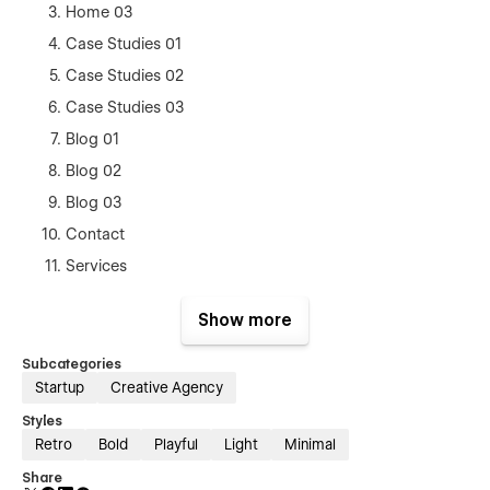
Home 03
Case Studies 01
Case Studies 02
Case Studies 03
Blog 01
Blog 02
Blog 03
Contact
Services
Pricing (eCommerce)
Show more
Style Guide
Licenses
Subcategories
Startup
Creative Agency
Changelog
Styles
Blog Posts Template(CMS)
Retro
Bold
Playful
Light
Minimal
Case Studies Template (CMS)
Share
Products Template (Ecom)