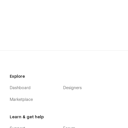
Explore
Dashboard
Designers
Marketplace
Learn & get help