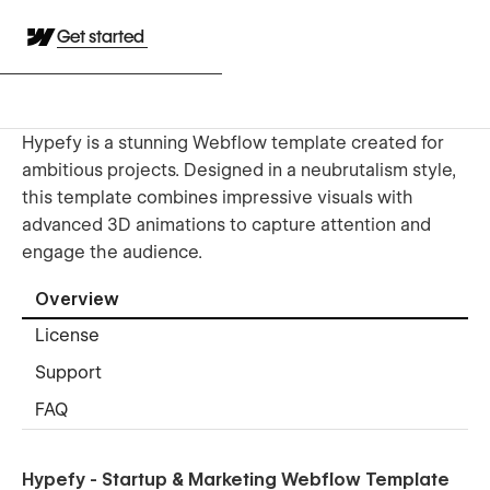
Get started
Hypefy is a stunning Webflow template created for
ambitious projects. Designed in a neubrutalism style,
this template combines impressive visuals with
advanced 3D animations to capture attention and
engage the audience.
Overview
License
Support
FAQ
Hypefy - Startup & Marketing Webflow Template