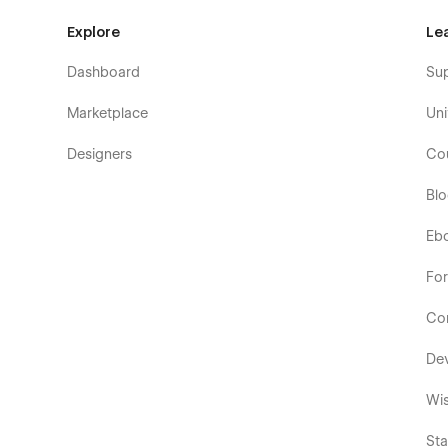
Explore
Le
Dashboard
Su
Marketplace
Uni
Designers
Co
Bl
Eb
Fo
Co
De
Wis
Sta