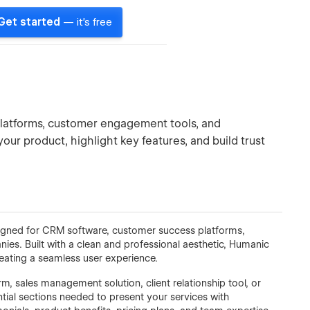
Get started
— it's free
latforms, customer engagement tools, and
ur product, highlight key features, and build trust
signed for CRM software, customer success platforms,
s. Built with a clean and professional aesthetic, Humanic
reating a seamless user experience.
 sales management solution, client relationship tool, or
tial sections needed to present your services with