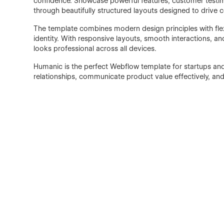
confidence. Showcase powerful features, customer testimo
through beautifully structured layouts designed to drive 
The template combines modern design principles with flex
identity. With responsive layouts, smooth interactions,
looks professional across all devices.
Humanic is the perfect Webflow template for startups an
relationships, communicate product value effectively, an