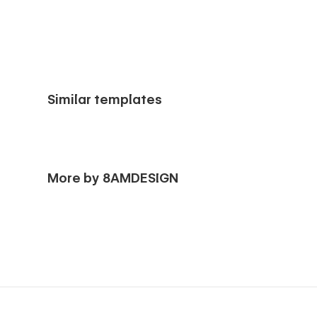
Similar templates
More by 8AMDESIGN