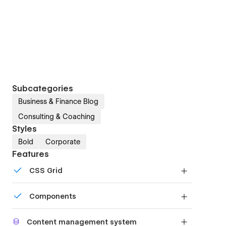
Subcategories
Business & Finance Blog
Consulting & Coaching
Styles
Bold
Corporate
Features
CSS Grid
Reposition and resize items anywhere within the
Components
grid to produce powerful, responsive layouts —
faster and without code.
Reusable elements you can use across your site.
Content management system
Edit a component and all copies update instantly.