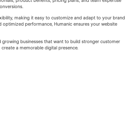
nials, product benefits, pricing plans, and team expertise
conversions.
ibility, making it easy to customize and adapt to your brand
 and optimized performance, Humanic ensures your website
d growing businesses that want to build stronger customer
d create a memorable digital presence.