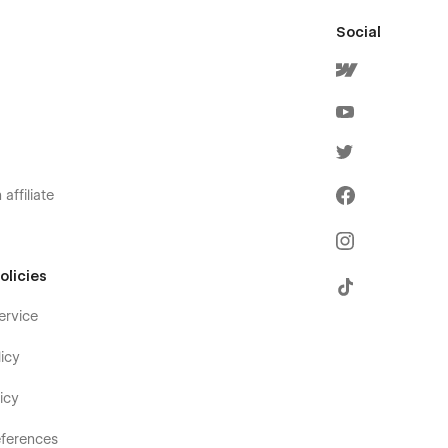
Social
affiliate
olicies
ervice
icy
icy
ferences