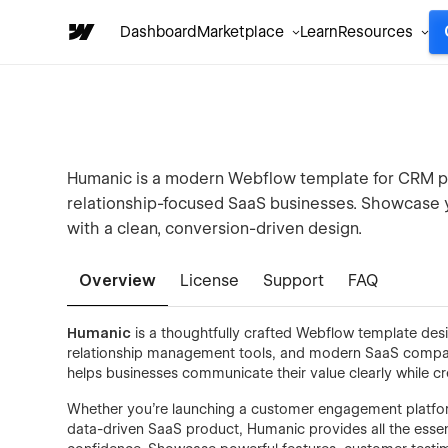
Dashboard
Marketplace
Learn
Resources
Humanic is a modern Webflow template for CRM p
relationship-focused SaaS businesses. Showcase yo
with a clean, conversion-driven design.
Overview
License
Support
FAQ
Humanic
is a thoughtfully crafted Webflow template de
relationship management tools, and modern SaaS companie
helps businesses communicate their value clearly while c
Whether you're launching a customer engagement platform,
data-driven SaaS product, Humanic provides all the essen