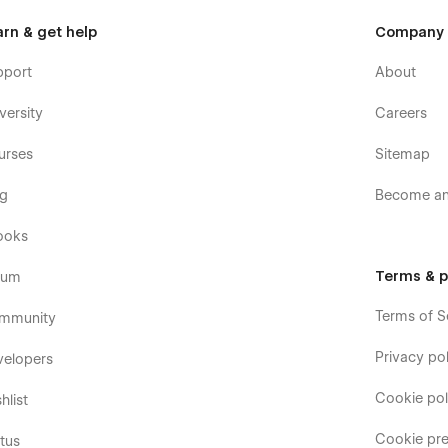
arn & get help
Company
pport
About
versity
Careers
urses
Sitemap
og
Become an 
ooks
Terms & p
rum
Terms of S
mmunity
Privacy pol
velopers
Cookie pol
hlist
Cookie pre
tus