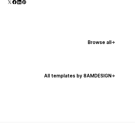
Browse all
All templates by 8AMDESIGN