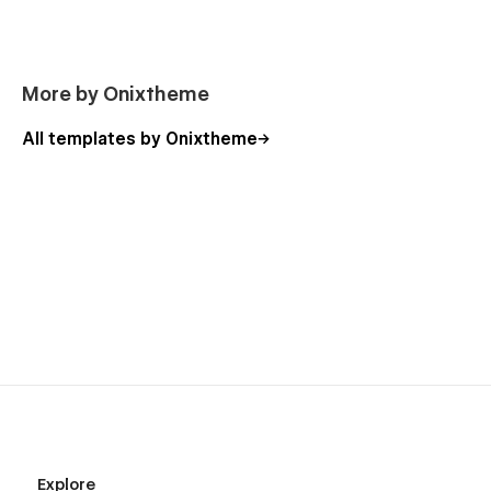
More by Onixtheme
All templates by Onixtheme
Explore