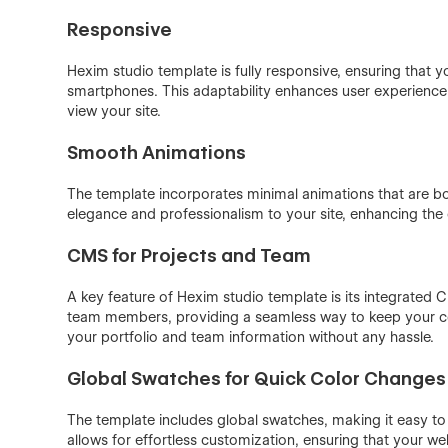
Responsive
Hexim️ studio template is fully responsive, ensuring that 
smartphones. This adaptability enhances user experienc
view your site.
Smooth Animations
The template incorporates minimal animations that are b
elegance and professionalism to your site, enhancing the 
CMS for Projects and Team
A key feature of Hexim️ studio template is its integrate
team members, providing a seamless way to keep your con
your portfolio and team information without any hassle.
Global Swatches for Quick Color Changes
The template includes global swatches, making it easy to 
allows for effortless customization, ensuring that your we