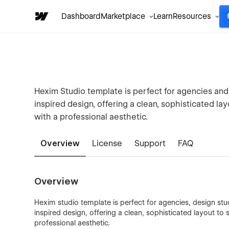
Dashboard
Marketplace
Learn
Resources
Hexim Studio template is perfect for agencies and de
inspired design, offering a clean, sophisticated l
with a professional aesthetic.
Overview
License
Support
FAQ
Overview
Hexim️ studio template is perfect for agencies, design studi
inspired design, offering a clean, sophisticated layout t
professional aesthetic.