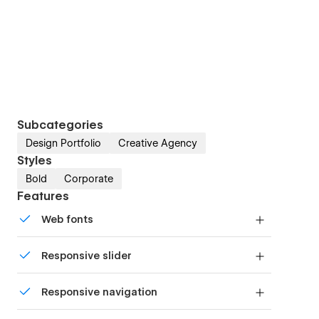
Subcategories
Design Portfolio
Creative Agency
Styles
Bold
Corporate
Features
Web fonts
Uses fonts from Google's Web Font collection.
Responsive slider
Display images and text elegantly on every
Responsive navigation
device with our touch-friendly slider.
Site navigation automatically collapses into a