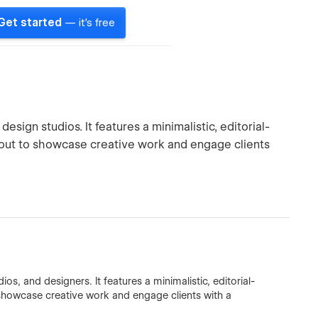
Get started
— it's free
sign studios. It features a minimalistic, editorial-
ayout to showcase creative work and engage clients
os, and designers. It features a minimalistic, editorial-
o showcase creative work and engage clients with a