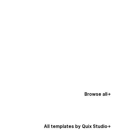
Browse all
All templates by Quix Studio