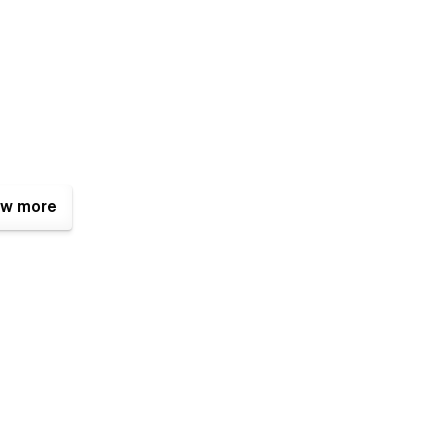
w more