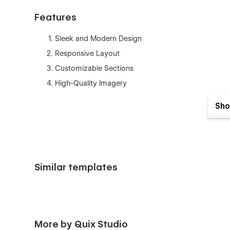
Features
Sleek and Modern Design
Responsive Layout
Customizable Sections
High-Quality Imagery
Dynamic CMS Collection
Sho
SEO Optimized
Interactive Elements
Pages
Similar templates
Home
About us
Services Project
Project Details
More by Quix Studio