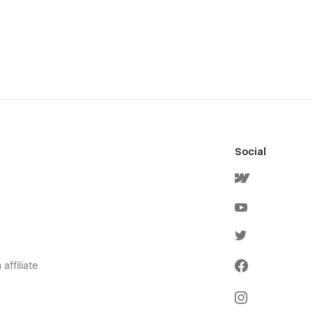
Social
affiliate