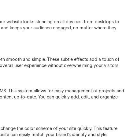
your website looks stunning on all devices, from desktops to
e and keeps your audience engaged, no matter where they
oth smooth and simple. These subtle effects add a touch of
overall user experience without overwhelming your visitors.
d CMS. This system allows for easy management of projects and
tent up-to-date. You can quickly add, edit, and organize
change the color scheme of your site quickly. This feature
bsite can easily match your brand's identity and style.