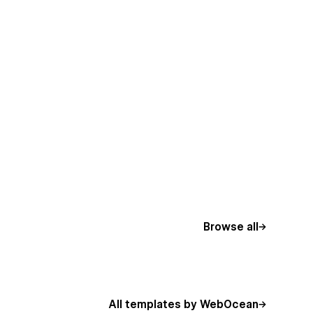
Browse all
All templates by WebOcean