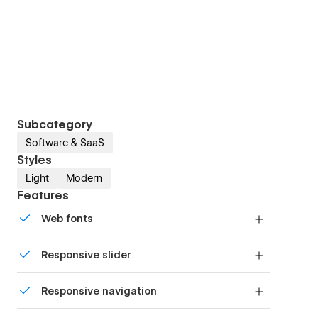
Subcategory
Software & SaaS
Styles
Light
Modern
Features
Web fonts
Uses fonts from Google's Web Font collection.
Responsive slider
Display images and text elegantly on every
Responsive navigation
device with our touch-friendly slider.
Site navigation automatically collapses into a