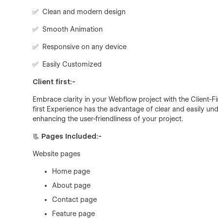
✅ Clean and modern design
✅ Smooth Animation
✅ Responsive on any device
✅ Easily Customized
Client first:-
Embrace clarity in your Webflow project with the Client-F
first Experience has the advantage of clear and easily 
enhancing the user-friendliness of your project.
📃 Pages Included:-
Website pages
Home page
About page
Contact page
Feature page