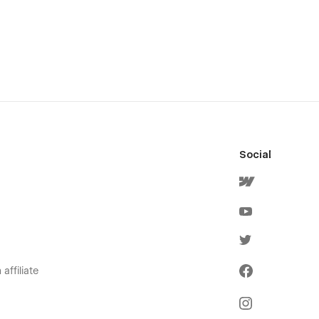
Social
affiliate