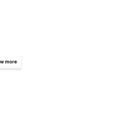
w more