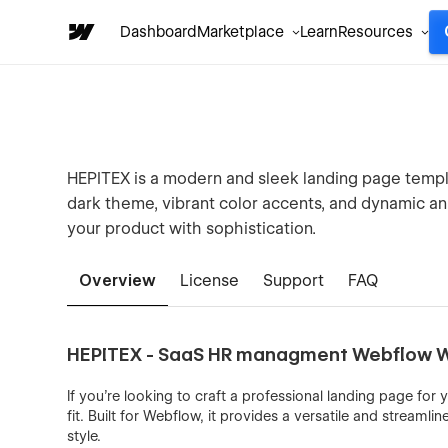
Dashboard
Marketplace
Learn
Resources
HEPITEX is a modern and sleek landing page templa
dark theme, vibrant color accents, and dynamic an
your product with sophistication.
Overview
License
Support
FAQ
HEPITEX - SaaS HR managment Webflow 
If you're looking to craft a professional landing page for
fit. Built for Webflow, it provides a versatile and stream
style.