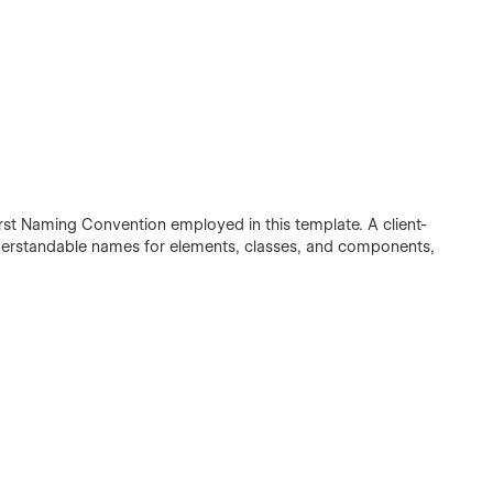
irst Naming Convention employed in this template. A client-
understandable names for elements, classes, and components,