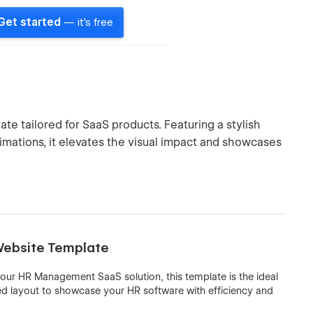
Get started
— it's free
te tailored for SaaS products. Featuring a stylish
imations, it elevates the visual impact and showcases
Website Template
 your HR Management SaaS solution, this template is the ideal
lined layout to showcase your HR software with efficiency and