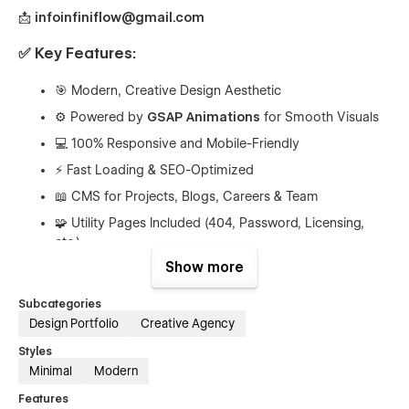
📩
infoinfiniflow@gmail.com
✅ Key Features:
🎯 Modern, Creative Design Aesthetic
⚙️ Powered by
GSAP Animations
for Smooth Visuals
💻 100% Responsive and Mobile-Friendly
⚡ Fast Loading & SEO-Optimized
📖 CMS for Projects, Blogs, Careers & Team
🧩 Utility Pages Included (404, Password, Licensing,
etc.)
Show more
🎁
Free Figma File Available on Request
✨ Elegant Scroll & Hover Effects
Subcategories
🎨 Global Style Guide for Easy Theming
Design Portfolio
Creative Agency
Styles
✅ Pages Included:
Minimal
Modern
Features
Home