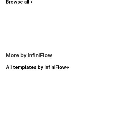
Browse all
Design Studios
Freelancers & Portfolios
UI/UX Designers
Digital Agencies
Branding Agencies
✅ Animations & Interactions
More by InfiniFlow
Built with
GSAP
, Helium brings your content to life with
All templates by InfiniFlow
smooth scroll effects, reveal animations, and interactive
hovers. All animations are optimized for performance and
responsiveness across devices.