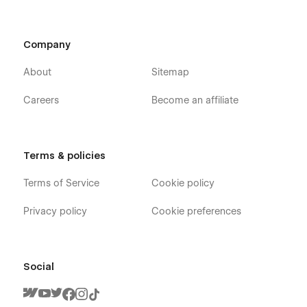
Company
About
Sitemap
Careers
Become an affiliate
Terms & policies
Terms of Service
Cookie policy
Privacy policy
Cookie preferences
Social