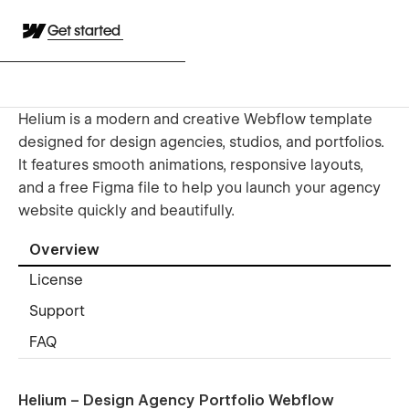
Get started
Helium is a modern and creative Webflow template
designed for design agencies, studios, and portfolios.
It features smooth animations, responsive layouts,
and a free Figma file to help you launch your agency
website quickly and beautifully.
Overview
License
Support
FAQ
Helium – Design Agency Portfolio Webflow