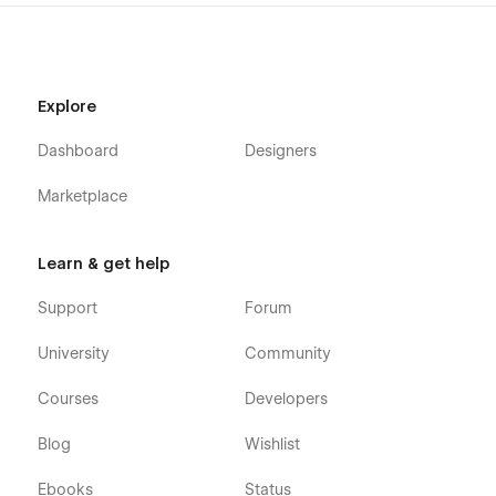
Explore
Dashboard
Designers
Marketplace
Learn & get help
Support
Forum
University
Community
Courses
Developers
Blog
Wishlist
Ebooks
Status