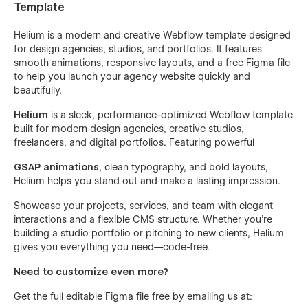
Template
Helium is a modern and creative Webflow template designed
for design agencies, studios, and portfolios. It features
smooth animations, responsive layouts, and a free Figma file
to help you launch your agency website quickly and
beautifully.
Helium
is a sleek, performance-optimized Webflow template
built for modern design agencies, creative studios,
freelancers, and digital portfolios. Featuring powerful
GSAP animations
, clean typography, and bold layouts,
Helium helps you stand out and make a lasting impression.
Showcase your projects, services, and team with elegant
interactions and a flexible CMS structure. Whether you're
building a studio portfolio or pitching to new clients, Helium
gives you everything you need—code-free.
Need to customize even more?
Get the full editable Figma file free by emailing us at: