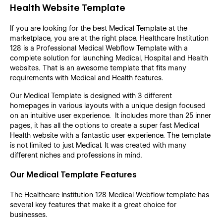
Health Website Template
If you are looking for the best Medical Template at the
marketplace, you are at the right place. Healthcare Institution
128 is a Professional Medical Webflow Template with a
complete solution for launching Medical, Hospital and Health
websites. That is an awesome template that fits many
requirements with Medical and Health features.
Our Medical Template is designed with 3 different
homepages in various layouts with a unique design focused
on an intuitive user experience. It includes more than 25 inner
pages, it has all the options to create a super fast Medical
Health website with a fantastic user experience. The template
is not limited to just Medical. It was created with many
different niches and professions in mind.
Our Medical Template Features
The Healthcare Institution 128 Medical Webflow template has
several key features that make it a great choice for
businesses.