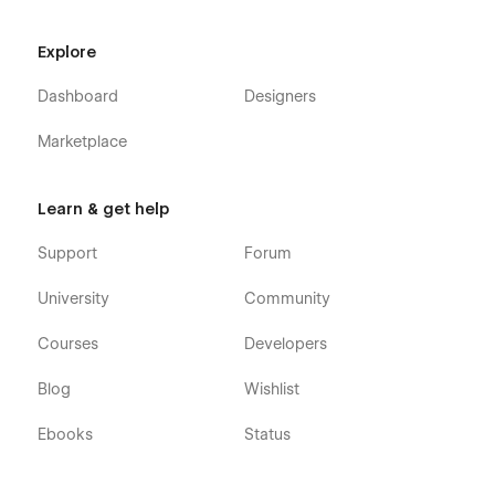
Schedule
Blog (CMS)
Explore
Blog Category (CMS)
Dashboard
Designers
Blog Details (CMS)
Gallery
Marketplace
Join Us (CMS)
Career Details (CMS)
Learn & get help
404
Support
Forum
Coming Soon
Style Guide
University
Community
Search Results
Courses
Developers
Password
Blog
Wishlist
Healthcare Institution 128 - Medical Webflow Template was
developed to be very easily editable, so you will be surprised
Ebooks
Status
at how easy it is to customize it. However, if you ever have
any question, find a bug, or have any problem, feel free to
send us an email at
hello@128.digital
- Our team will be