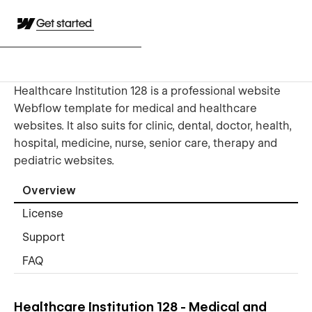
Get started
Healthcare Institution 128 is a professional website
Webflow template for medical and healthcare
websites. It also suits for clinic, dental, doctor, health,
hospital, medicine, nurse, senior care, therapy and
pediatric websites.
Overview
License
Support
FAQ
Healthcare Institution 128 - Medical and