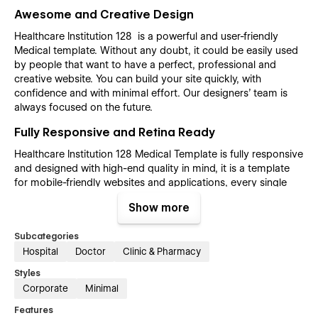
Awesome and Creative Design
Healthcare Institution 128 is a powerful and user-friendly
Medical template. Without any doubt, it could be easily used
by people that want to have a perfect, professional and
creative website. You can build your site quickly, with
confidence and with minimal effort. Our designers’ team is
always focused on the future.
Fully Responsive and Retina Ready
Healthcare Institution 128 Medical Template is fully responsive
and designed with high-end quality in mind, it is a template
for mobile-friendly websites and applications, every single
feature and page element will look amazing on the screens of
Show more
tablets and mobile phones. It includes page templates and
layouts created specifically to be the responsive visual
Subcategories
environment on the market today. You can see layouts on the
Hospital
Doctor
Clinic & Pharmacy
breakpoints 1920px, 1440px, 1024px, 768 and mobile up to
360px.
Styles
Corporate
Minimal
Fully Customizable without any coding
knowledge
Features