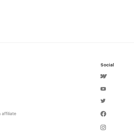
Social
affiliate