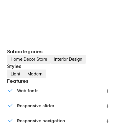
Subcategories
Home Decor Store
Interior Design
Styles
Light
Modern
Features
Web fonts
Uses fonts from Google's Web Font collection.
Responsive slider
Display images and text elegantly on every
Responsive navigation
device with our touch-friendly slider.
Site navigation automatically collapses into a