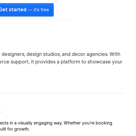
Get started
— it's free
r designers, design studios, and decor agencies. With
rce support, it provides a platform to showcase your
e
ects in a visually engaging way. Whether you're booking
uilt for growth.