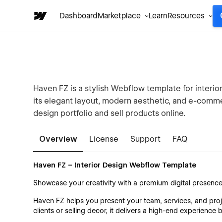
Dashboard
Marketplace
Learn
Resources
Haven FZ is a stylish Webflow template for interio
its elegant layout, modern aesthetic, and e-comme
design portfolio and sell products online.
Overview
License
Support
FAQ
Haven FZ – Interior Design Webflow Template
Showcase your creativity with a premium digital presenc
Haven FZ helps you present your team, services, and proj
clients or selling decor, it delivers a high-end experience b