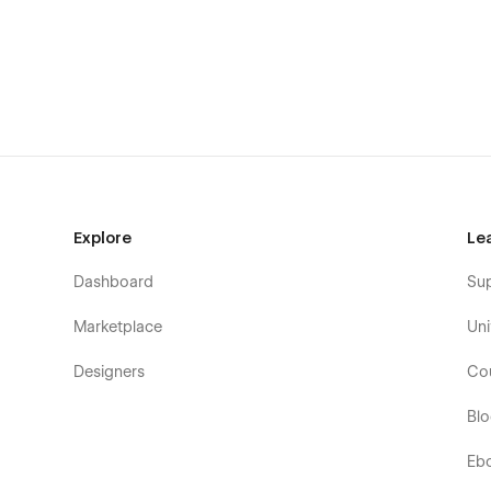
Support:
Need help? Email us at flowzaiofficial@gmail.com (respon
You don't need to worry about editing the template; we h
can easily change, modify, and customize our template wi
Check out the video here:
https://ln.run/HHNYv
More Templates:
Check out our other templates on
Flo
Explore
Le
Dashboard
Su
Marketplace
Uni
Designers
Co
Bl
Eb