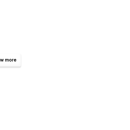
w more