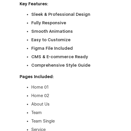
Key Features:
Sleek & Professional Design
Fully Responsive
Smooth Animations
Easy to Customize
Figma File Included
CMS & E-commerce Ready
Comprehensive Style Guide
Pages Included:
Home 01
Home 02
About Us
Team
Team Single
Service