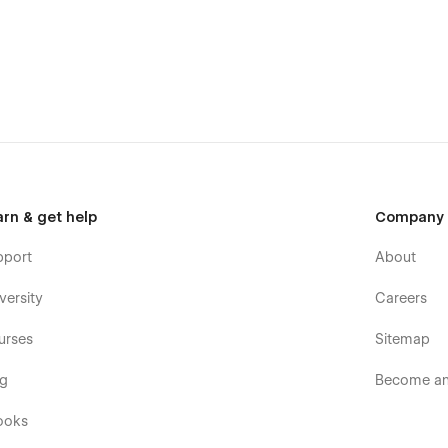
se within 24-48 hours).
ave detailed video documentation and tutorials available. You
th the help of these resources.
wzai.
arn & get help
Company
pport
About
versity
Careers
urses
Sitemap
og
Become an 
ooks