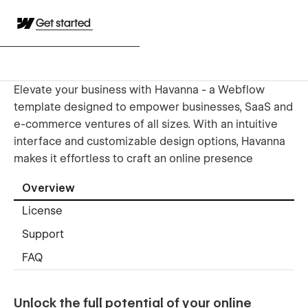
Get started
Elevate your business with Havanna - a Webflow
template designed to empower businesses, SaaS and
e-commerce ventures of all sizes. With an intuitive
interface and customizable design options, Havanna
makes it effortless to craft an online presence
Overview
License
Support
FAQ
Unlock the full potential of your online