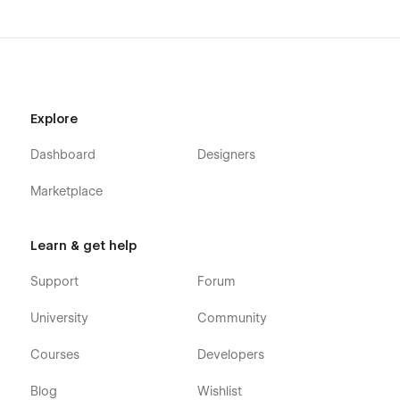
Explore
Dashboard
Designers
Marketplace
Learn & get help
Support
Forum
University
Community
Courses
Developers
Blog
Wishlist