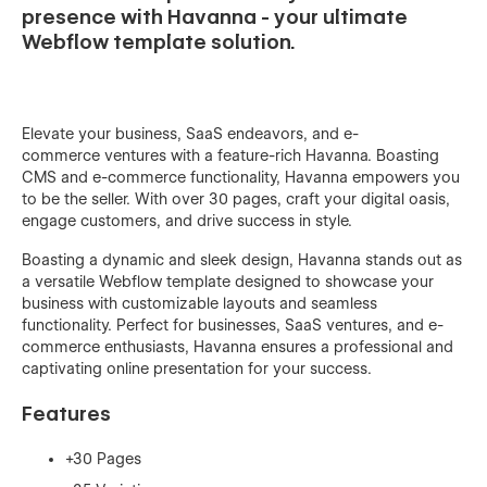
presence with Havanna - your ultimate
Webflow template solution.
Elevate your business, SaaS endeavors, and e-
commerce ventures with a feature-rich Havanna. Boasting
CMS and e-commerce functionality, Havanna empowers you
to be the seller. With over 30 pages, craft your digital oasis,
engage customers, and drive success in style.
Boasting a dynamic and sleek design, Havanna stands out as
a versatile Webflow template designed to showcase your
business with customizable layouts and seamless
functionality. Perfect for businesses, SaaS ventures, and e-
commerce enthusiasts, Havanna ensures a professional and
captivating online presentation for your success.
Features
+30 Pages