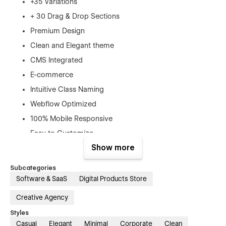
+35 Variations
+ 30 Drag & Drop Sections
Premium Design
Clean and Elegant theme
CMS Integrated
E-commerce
Intuitive Class Naming
Webflow Optimized
100% Mobile Responsive
Easy to Customize
Show more
SEO Optimized
Smooth Interactions
Subcategories
Software & SaaS
Digital Products Store
Featuring a robust array of interactions and
animations, Havanna allows your digital brand to truly shine.
Creative Agency
With the power of CMS collections and e-commerce
functionality, you can seamlessly showcase your products
Styles
and engage customers with Advanced Webflow Interactions.
Casual
Elegant
Minimal
Corporate
Clean