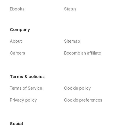
Ebooks
Status
Company
About
Sitemap
Careers
Become an affiliate
Terms & policies
Terms of Service
Cookie policy
Privacy policy
Cookie preferences
Social