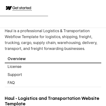
Get started
Haul is a professional Logistics & Transportation
Webflow Template for logistics, shipping, freight,
trucking, cargo, supply chain, warehousing, delivery,
transport, and freight forwarding businesses.
Overview
License
Support
FAQ
Haul - Logistics and Transportation Website
Template