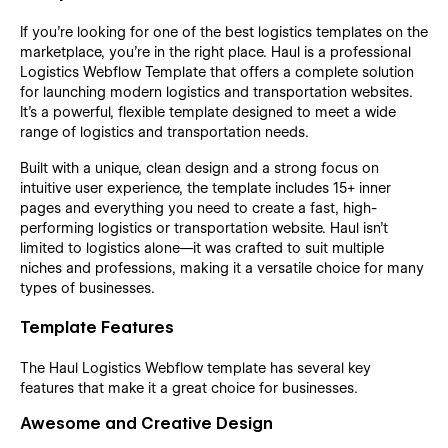
If you’re looking for one of the best logistics templates on the
marketplace, you’re in the right place. Haul is a professional
Logistics Webflow Template that offers a complete solution
for launching modern logistics and transportation websites.
It’s a powerful, flexible template designed to meet a wide
range of logistics and transportation needs.
Built with a unique, clean design and a strong focus on
intuitive user experience, the template includes 15+ inner
pages and everything you need to create a fast, high-
performing logistics or transportation website. Haul isn’t
limited to logistics alone—it was crafted to suit multiple
niches and professions, making it a versatile choice for many
types of businesses.
Template Features
The Haul Logistics Webflow template has several key
features that make it a great choice for businesses.
Awesome and Creative Design