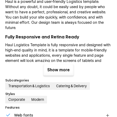
Haul is a powerful and user-friendly Logistics template.
Without any doubt, it could be easily used by people who
want to have a perfect, professional, and creative website.
You can build your site quickly, with confidence, and with
minimal effort. Our design team is always focused on the
future.
Fully Responsive and Retina Ready
Haul Logistics Template is fully responsive and designed with
high-end quality in mind, it is a template for mobile-friendly
websites and applications, every single feature and page
element will look amazing on the screens of tablets and
mobile phones. It includes page templates and layouts
Show more
created specifically to be the responsive visual environment
on the market today. You can see layouts on the breakpoints
Subcategories
1920px, 1440px, 1024px, 768 and mobile up to 360px.
Transportation & Logistics
Catering & Delivery
Fully Customizable without any coding
Styles
knowledge
Corporate
Modern
Haul Logistics template is also built with Webflow, a powerful
Features
web design platform. This means that you can easily create a
professional-looking website without any coding knowledge.
Web fonts