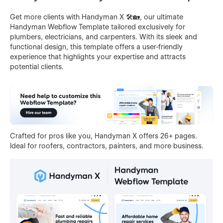
Get more clients with Handyman X 🛠️🏡, our ultimate
Handyman Webflow Template tailored exclusively for
plumbers, electricians, and carpenters. With its sleek and
functional design, this template offers a user-friendly
experience that highlights your expertise and attracts
potential clients.
Crafted for pros like you, Handyman X offers 26+ pages.
Ideal for roofers, contractors, painters, and more business.