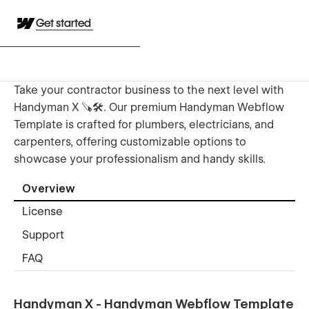
Get started
Take your contractor business to the next level with
Handyman X 🪚🛠️. Our premium Handyman Webflow
Template is crafted for plumbers, electricians, and
carpenters, offering customizable options to
showcase your professionalism and handy skills.
Overview
License
Support
FAQ
Handyman X - Handyman Webflow Template