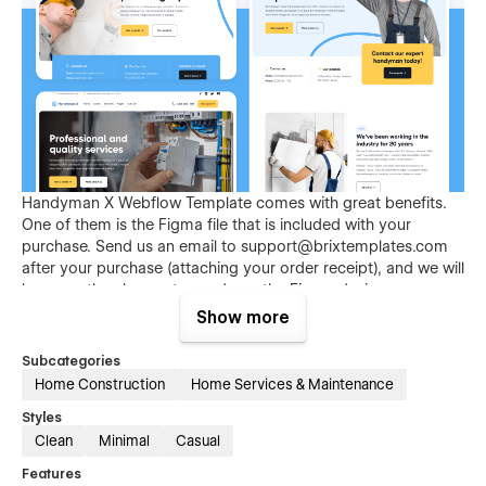
Handyman X Webflow Template comes with great benefits.
One of them is the Figma file that is included with your
purchase. Send us an email to
support@brixtemplates.com
after your purchase (attaching your order receipt), and we will
be more than happy to send you the Figma design source
file.
Show more
Subcategories
Home Construction
Home Services & Maintenance
Styles
Clean
Minimal
Casual
Features