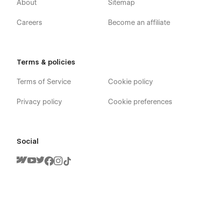
About
Sitemap
Careers
Become an affiliate
Terms & policies
Terms of Service
Cookie policy
Handyman X - Electrician Webflow Template
- Pages
Privacy policy
Cookie preferences
Home V1
Home V2
Social
Home V3
About
Team
Team Member
Contact V1