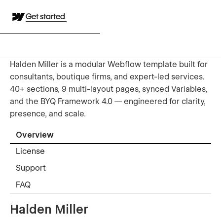
Get started
Halden Miller is a modular Webflow template built for
consultants, boutique firms, and expert-led services.
40+ sections, 9 multi-layout pages, synced Variables,
and the BYQ Framework 4.0 — engineered for clarity,
presence, and scale.
Overview
License
Support
FAQ
Halden Miller