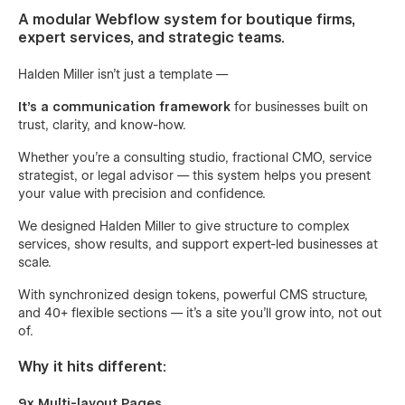
A modular Webflow system for boutique firms,
expert services, and strategic teams.
Halden Miller isn’t just a template —
It’s a communication framework
for businesses built on
trust, clarity, and know-how.
Whether you’re a consulting studio, fractional CMO, service
strategist, or legal advisor — this system helps you present
your value with precision and confidence.
We designed Halden Miller to give structure to complex
services, show results, and support expert-led businesses at
scale.
With synchronized design tokens, powerful CMS structure,
and 40+ flexible sections — it’s a site you’ll grow into, not out
of.
Why it hits different:
9x Multi-layout Pages