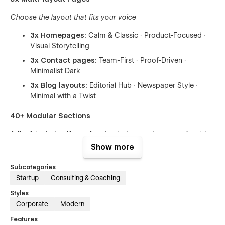
Choose the layout that fits your voice
3x Homepages
: Calm & Classic · Product-Focused ·
Visual Storytelling
3x Contact pages
: Team-First · Proof-Driven ·
Minimalist Dark
3x Blog layouts
: Editorial Hub · Newspaper Style ·
Minimal with a Twist
40+ Modular Sections
A flexible design library for structuring services, proof points,
offers, teams, and trust signals.
Show more
Mix and match, without breaking system integrity.
Subcategories
Startup
Consulting & Coaching
Advanced CMS System
Styles
Case Studies, Blog Articles, Testimonials — all fully interlinked
Corporate
Modern
and ready to expand.
Features