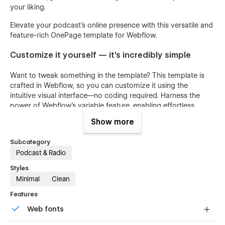
your liking.
Elevate your podcast's online presence with this versatile and
feature-rich OnePage template for Webflow.
Customize it yourself — it's incredibly simple
Want to tweak something in the template? This template is
crafted in Webflow, so you can customize it using the
intuitive visual interface—no coding required. Harness the
power of Webflow's variable feature, enabling effortless
modifications that propagate across the entire site. To tweak
Show more
a colour, navigate to the Variables panel and select the one
you want to adjust. The variable panel also allows you to
Subcategory
easily change fonts, radius and margins with just a few clicks.
Podcast & Radio
Template Highlights
Styles
Minimal
Clean
Intuitive class names for effortless website
Features
customization.
Web fonts
Reusable components ensuring consistency and saving
time.