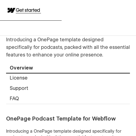
Get started
Introducing a OnePage template designed
specifically for podcasts, packed with all the essential
features to enhance your online presence.
Overview
License
Support
FAQ
OnePage Podcast Template for Webflow
Introducing a OnePage template designed specifically for