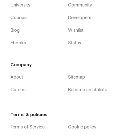
University
Community
Courses
Developers
Blog
Wishlist
Ebooks
Status
Company
About
Sitemap
Careers
Become an affiliate
Terms & policies
Terms of Service
Cookie policy