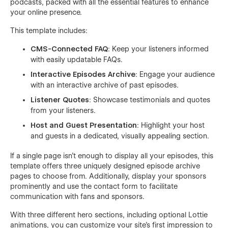
podcasts, packed with all the essential features to enhance
your online presence.
This template includes:
CMS-Connected FAQ
: Keep your listeners informed
with easily updatable FAQs.
Interactive Episodes Archive
: Engage your audience
with an interactive archive of past episodes.
Listener Quotes
: Showcase testimonials and quotes
from your listeners.
Host and Guest Presentation
: Highlight your host
and guests in a dedicated, visually appealing section.
If a single page isn't enough to display all your episodes, this
template offers three uniquely designed episode archive
pages to choose from. Additionally, display your sponsors
prominently and use the contact form to facilitate
communication with fans and sponsors.
With three different hero sections, including optional Lottie
animations, you can customize your site's first impression to