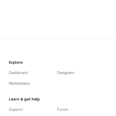
If you want to play around with the design, then just email me
with the receipt of the template, and I'll send over a Figma file
containing the design elements.
Explore
Dashboard
Designers
Marketplace
Learn & get help
Support
Forum