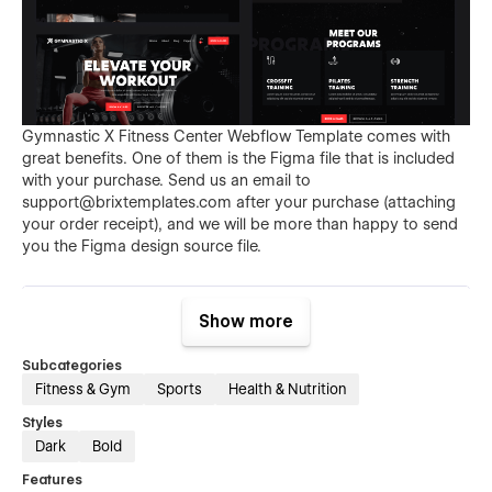
Gymnastic X Fitness Center Webflow Template comes with
great benefits. One of them is the Figma file that is included
with your purchase. Send us an email to
support@brixtemplates.com
after your purchase (attaching
your order receipt), and we will be more than happy to send
you the Figma design source file.
Show more
Subcategories
Fitness & Gym
Sports
Health & Nutrition
Styles
Also than the Figma file, Gymnastic X Gym Membership
Dark
Bold
Webflow Template comes with many other great benefits and
Features
perks that not all Webflow Templates come with, and those