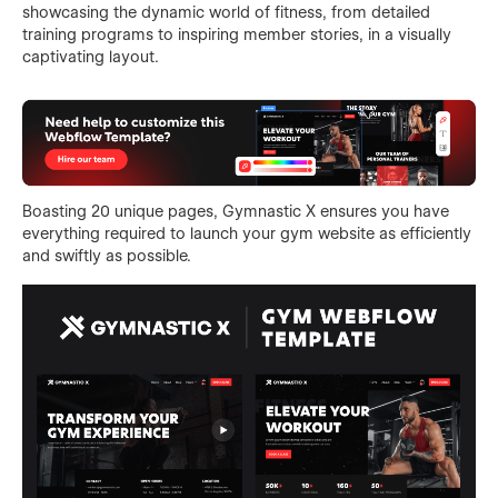
showcasing the dynamic world of fitness, from detailed
training programs to inspiring member stories, in a visually
captivating layout.
Boasting 20 unique pages, Gymnastic X ensures you have
everything required to launch your gym website as efficiently
and swiftly as possible.