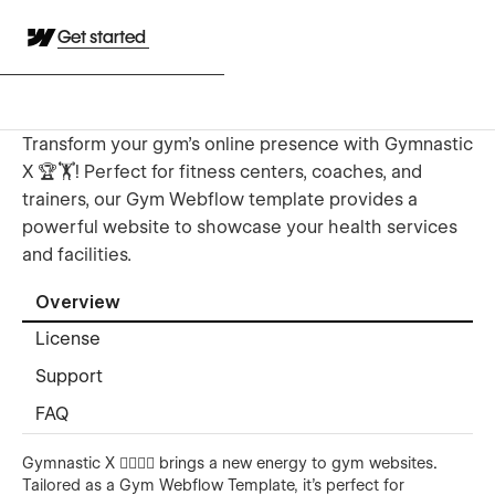
Get started
Transform your gym's online presence with Gymnastic
X 🏆🏋️! Perfect for fitness centers, coaches, and
trainers, our Gym Webflow template provides a
powerful website to showcase your health services
and facilities.
Overview
License
Support
FAQ
Gymnastic X 🏃‍♂️🏋️‍♀️ brings a new energy to gym websites
.
Tailored as a Gym Webflow Template, it’s perfect for