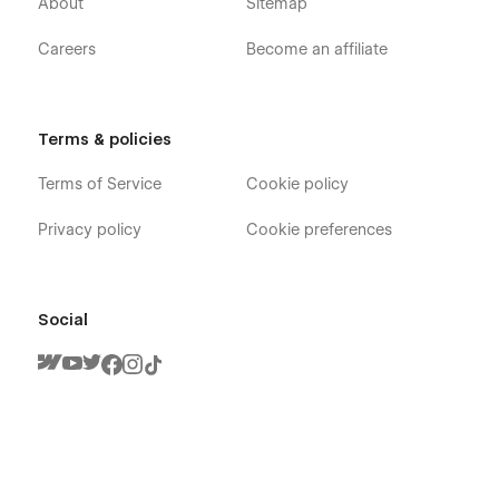
About
Sitemap
Careers
Become an affiliate
Terms & policies
Gymnastic X - Fitness Trainer Webflow
Terms of Service
Cookie policy
Template - Pages
Privacy policy
Cookie preferences
Home V1
Home V2
Home V3
Social
About
Trainers (CMS)
Trainer (CMS)
Classes (CMS)
Single Class (CMS)