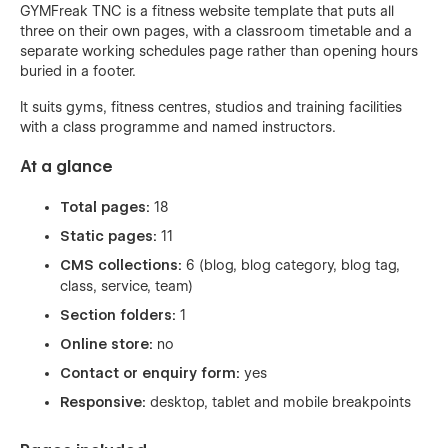
GYMFreak TNC is a fitness website template that puts all
three on their own pages, with a classroom timetable and a
separate working schedules page rather than opening hours
buried in a footer.
It suits gyms, fitness centres, studios and training facilities
with a class programme and named instructors.
At a glance
Total pages:
18
Static pages:
11
CMS collections:
6 (blog, blog category, blog tag,
class, service, team)
Section folders:
1
Online store:
no
Contact or enquiry form:
yes
Responsive:
desktop, tablet and mobile breakpoints