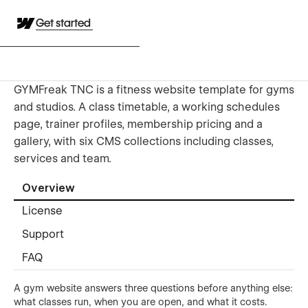
Get started
GYMFreak TNC is a fitness website template for gyms
and studios. A class timetable, a working schedules
page, trainer profiles, membership pricing and a
gallery, with six CMS collections including classes,
services and team.
Overview
License
Support
FAQ
A gym website answers three questions before anything else:
what classes run, when you are open, and what it costs.