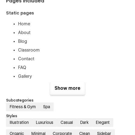
Pages included
Static pages
Home
About
Blog
Classroom
Contact
FAQ
Gallery
Pricing
Show more
Services
Subcategories
Team
Fitness & Gym
Spa
Working Schedules
Styles
Illustration
Luxurious
Casual
Dark
Elegant
CMS collection templates
Organic
Minimal
Corporate
Clean
Sidebar
Blog template