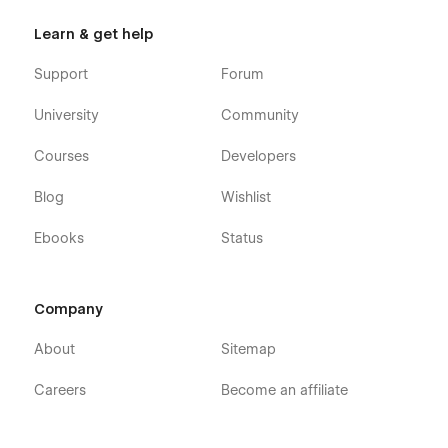
Learn & get help
Support
Forum
University
Community
Courses
Developers
Blog
Wishlist
Ebooks
Status
Company
About
Sitemap
Careers
Become an affiliate