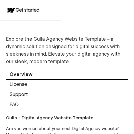
Get started
Explore the Gulla Agency Website Template – a
dynamic solution designed for digital success with
sleekness in mind. Elevate your digital agency with
our sleek, modern template.
Overview
License
Support
FAQ
Gulla - Digital Agency Website Template
Are you worried about your next Digital Agency website?