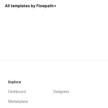
All templates by Flowpath
Explore
Dashboard
Designers
Marketplace