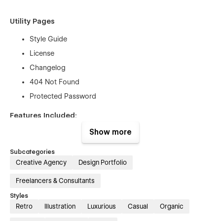
Utility Pages
Style Guide
License
Changelog
404 Not Found
Protected Password
Features Included:
Show more
Unique & Premium Design:
Gulla is a really awesome
design with a modern interface. The template is suitable for
Subcategories
all kinds of Digital Agency projects to gain your customers'
Creative Agency
Design Portfolio
trust.
·
Fully Responsive:
No matter if you are browsing from a
Freelancers & Consultants
desktop, mobile, or tablet because Gulla
is 100% responsive
Styles
and fit for any device.
Retro
Illustration
Luxurious
Casual
Organic
Seamless Animations:
In Gulla Webflow Template all pages