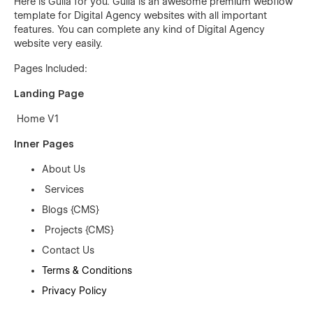
Here is Gulla for you. Gulla is an awesome premium webflow
template for Digital Agency websites with all important
features. You can complete any kind of Digital Agency
website very easily.
Pages Included:
Landing Page
Home V1
Inner Pages
About Us
Services
Blogs {CMS}
Projects {CMS}
Contact Us
Terms & Conditions
Privacy Policy