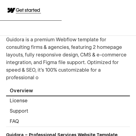
Get started
Guidora is a premium Webflow template for
consulting firms & agencies, featuring 2 homepage
layouts, fully responsive design, CMS & e-commerce
integration, and Figma file support. Optimized for
speed & SEO, it’s 100% customizable for a
professional o
Overview
License
Support
FAQ
Guidora – Professional Services Website Template