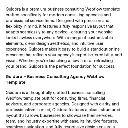
Guidora is a premium business consulting Webflow template
crafted specifically for modern consulting agencies and
professional service firms. Designed with precision and
flexibility in mind, it features a fully responsive layout that
adapts seamlessly to any device—ensuring your website
looks flawless everywhere. With a range of customizable
elements, clean design aesthetics, and intuitive user
experience, Guidora makes it easy to build a standout online
presence that reflects your agency’s expertise, credibility, and
vision. Whether you're launching a new firm or refreshing
your brand, Guidora is the perfect foundation for success.
Guidora – Business Consulting Agency Webflow
Template
Guidora is a thoughtfully crafted business consulting
Webflow template built for consulting firms, financial
advisors, and corporate agencies. Designed with clarity and
professionalism in mind, Guidora features a clean, structured
layout that allows businesses to showcase their services,
team, and industry expertise with ease. Its intuitive features,
seamless navigation, and fully responsive design ensure a