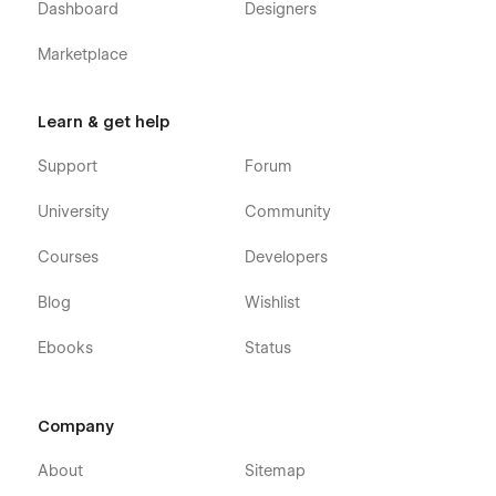
Dashboard
Designers
Utility Pages
Marketplace
Changelog
Password Protected
Learn & get help
404 error
Style guide
Support
Forum
Licences
University
Community
Authentication pages:
Courses
Developers
Sign up
Blog
Wishlist
Sign in
Forget password
Ebooks
Status
Reset password
Checkout
Company
Order confirmation page
About
Sitemap
Guidora is more than just a Webflow template—it's a