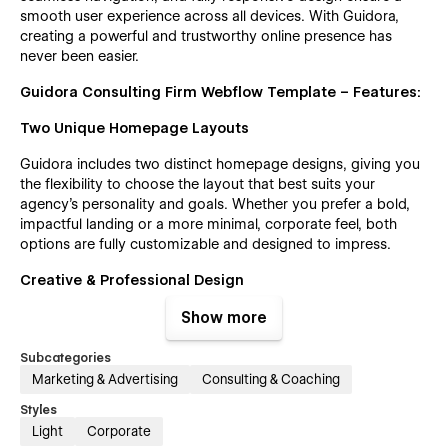
smooth user experience across all devices. With Guidora,
creating a powerful and trustworthy online presence has
never been easier.
Guidora Consulting Firm Webflow Template – Features:
Two Unique Homepage Layouts
Guidora includes two distinct homepage designs, giving you
the flexibility to choose the layout that best suits your
agency’s personality and goals. Whether you prefer a bold,
impactful landing or a more minimal, corporate feel, both
options are fully customizable and designed to impress.
Creative & Professional Design
Guidora brings a modern, polished layout crafted specifically
Show more
for consulting firms, financial advisors, and corporate
agencies. It combines sleek visuals with thoughtful structure
Subcategories
to ensure your brand stands out in a competitive landscape.
Marketing & Advertising
Consulting & Coaching
Whether you're a startup or an established agency, Guidora
Styles
helps you build trust with clients through clean design,
Light
Corporate
engaging sections, and an intuitive user experience.