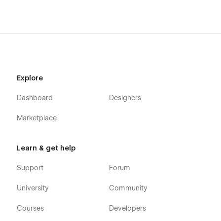
Getting Started with Webflow
Webflow CMS
Using Interactions
Using Symbols
Explore
Dashboard
Designers
Marketplace
Learn & get help
Support
Forum
University
Community
Courses
Developers