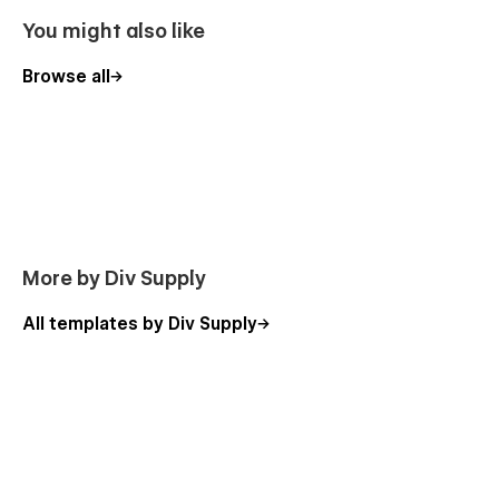
Pricing
You might also like
Blog Post Template
Categories Post Template
Browse all
Project Post Template
Product Template
Categories Template
Checkout
Checkout Paypal
Order confirmation
More by Div Supply
Style Guide
All templates by Div Supply
Licenses
Password
404
Changelog
Support