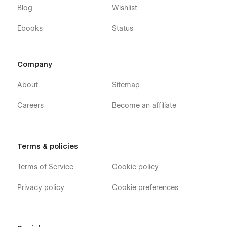
Blog
Wishlist
Ebooks
Status
Company
About
Sitemap
Careers
Become an affiliate
Terms & policies
Terms of Service
Cookie policy
Privacy policy
Cookie preferences