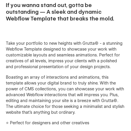
If you wanna stand out, gotta be
outstanding — A sleek and dynamic
Webflow Template that breaks the mold.
Take your portfolio to new heights with Grutta© - a stunning
Webflow Template designed to showcase your work with
customizable layouts and seamless animations. Perfect for
creatives of all levels, impress your clients with a polished
and professional presentation of your design projects.
Boasting an array of interactions and animations, this
template allows your digital brand to truly shine. With the
power of CMS collections, you can showcase your work with
advanced Webflow interactions that will impress you. Plus,
editing and maintaining your site is a breeze with Grutta©.
The ultimate choice for those seeking a minimalist and stylish
website that's anything but ordinary.
⭐️ Perfect for designers and other creatives