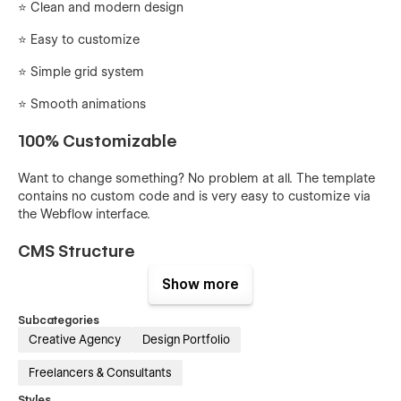
⭐ Clean and modern design
⭐️ Easy to customize
⭐️ Simple grid system
⭐️ Smooth animations
100% Customizable
Want to change something? No problem at all. The template
contains no custom code and is very easy to customize via
the Webflow interface.
CMS Structure
Show more
You can easily add or edit projects via Webflow CMS.
Everything is set up and ready to go.
Subcategories
Creative Agency
Design Portfolio
Quickly update global styles
Freelancers & Consultants
You can easily edit the global styles from the Styleguide
page. From here you can quickly update and edit things like
Styles