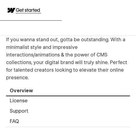
Get started
If you wanna stand out, gotta be outstanding. With a
minimalist style and impressive
interactions/animations & the power of CMS
collections, your digital brand will truly shine. Perfect
for talented creators looking to elevate their online
presence.
Overview
License
Support
FAQ