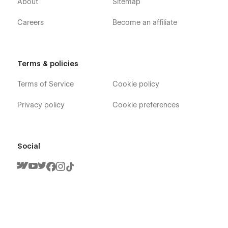
About
Sitemap
Careers
Become an affiliate
Terms & policies
Terms of Service
Cookie policy
Privacy policy
Cookie preferences
Social