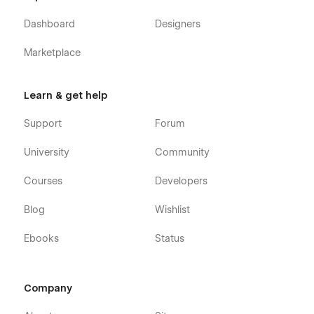
Dashboard
Designers
Marketplace
Learn & get help
Support
Forum
University
Community
Courses
Developers
Blog
Wishlist
Ebooks
Status
Company