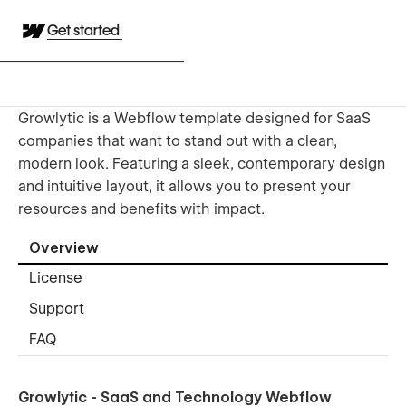
Get started
Growlytic is a Webflow template designed for SaaS
companies that want to stand out with a clean,
modern look. Featuring a sleek, contemporary design
and intuitive layout, it allows you to present your
resources and benefits with impact.
Overview
License
Support
FAQ
Growlytic - SaaS and Technology Webflow