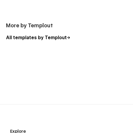
More by Templout
All templates by Templout
Explore