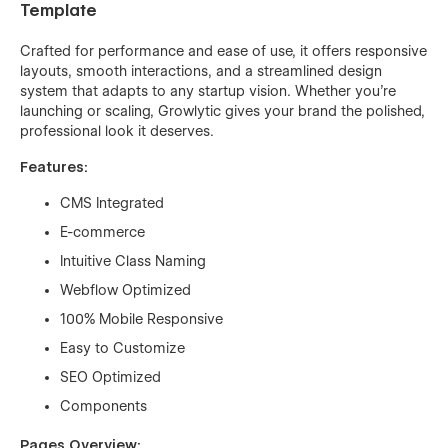
Template
Crafted for performance and ease of use, it offers responsive
layouts, smooth interactions, and a streamlined design
system that adapts to any startup vision. Whether you're
launching or scaling, Growlytic gives your brand the polished,
professional look it deserves.
Features:
CMS Integrated
E-commerce
Intuitive Class Naming
Webflow Optimized
100% Mobile Responsive
Easy to Customize
SEO Optimized
Components
Pages Overview: