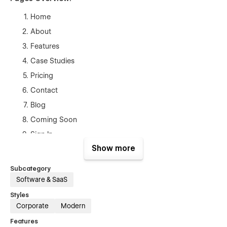
Home
About
Features
Case Studies
Pricing
Contact
Blog
Coming Soon
Sign In
Show more
Sign Up
Recover Password
Subcategory
Terms and Conditions
Software & SaaS
Style Guide
Styles
Corporate
Modern
Licenses
Features
Changelog