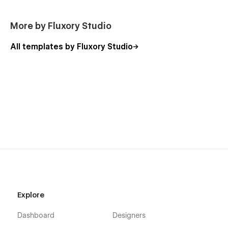
More by Fluxory Studio
All templates by Fluxory Studio
Explore
Dashboard
Designers