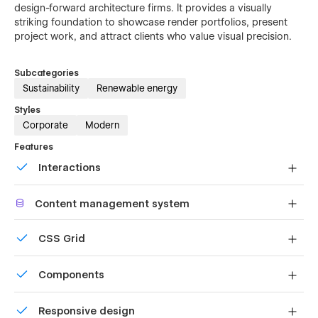
design-forward architecture firms. It provides a visually
striking foundation to showcase render portfolios, present
project work, and attract clients who value visual precision.
Subcategories
Sustainability
Renewable energy
Styles
Corporate
Modern
Features
Interactions
Comes with animations and interactions for additional
Content management system
polish and usability.
Customize the built-in database for your project or just
CSS Grid
add new content.
Reposition and resize items anywhere within the grid to
Components
produce powerful, responsive layouts — faster and
without code.
Reusable elements you can use across your site. Edit a
Responsive design
component and all copies update instantly.