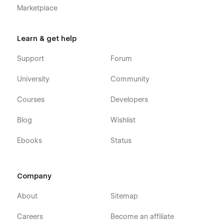
Marketplace
Learn & get help
Support
Forum
University
Community
Courses
Developers
Blog
Wishlist
Ebooks
Status
Company
About
Sitemap
Careers
Become an affiliate