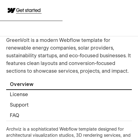
Get started
GreenVolt is a modern Webflow template for
renewable energy companies, solar providers,
sustainability startups, and eco-focused businesses. It
features clean layouts and conversion-focused
sections to showcase services, projects, and impact.
Overview
License
Support
FAQ
Archviz is a sophisticated Webflow template designed for
architectural visualization studios, 3D rendering services, and