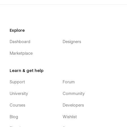
Forget password page
Email Confirmation page
Password reset page
Explore
Term and condition page
Style guide page
Dashboard
Designers
Changelog page
Marketplace
Licenses page
Search page
Learn & get help
404 page
Support
Forum
University
Community
Courses
Developers
Blog
Wishlist