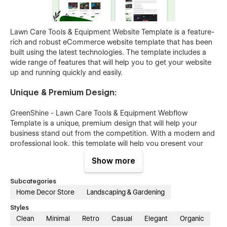
Lawn Care Tools & Equipment Website Template is a feature-
rich and robust eCommerce website template that has been
built using the latest technologies. The template includes a
wide range of features that will help you to get your website
up and running quickly and easily.
Unique & Premium Design:
GreenShine - Lawn Care Tools & Equipment Webflow
Template is a unique, premium design that will help your
business stand out from the competition. With a modern and
professional look, this template will help you present your
lawn care tools and equipment in the best light possible.
Show more
Easy to Customize:
Subcategories
Home Decor Store
Landscaping & Gardening
The GreenShine - Lawn Care Tools & Equipment Website
Template is easy to customize, making it the perfect choice
Styles
for businesses of all sizes. With just a few clicks, you can
Clean
Minimal
Retro
Casual
Elegant
Organic
change the color scheme, fonts, and layout to match your