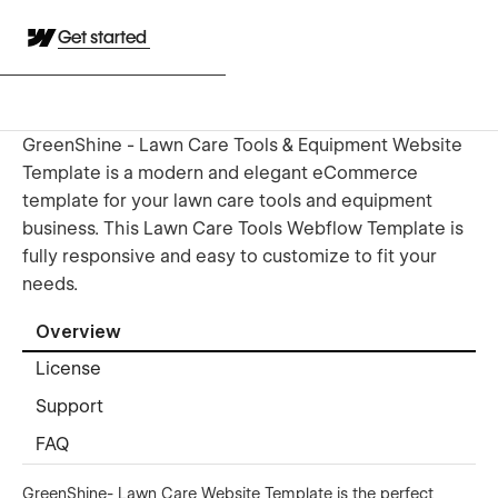
Get started
GreenShine - Lawn Care Tools & Equipment Website
Template is a modern and elegant eCommerce
template for your lawn care tools and equipment
business. This Lawn Care Tools Webflow Template is
fully responsive and easy to customize to fit your
needs.
Overview
License
Support
FAQ
GreenShine- Lawn Care Website Template is the perfect