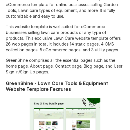
eCommerce template for online businesses selling Garden
Tools, Lawn care types of equipment, and more. It is fully
customizable and easy to use.
This website template is well suited for eCommerce
businesses selling lawn care products or any type of
products. This exclusive Lawn Care website template offers
26 web pages in total. It includes 14 static pages, 4 CMS
collection pages, 5 eCommerce pages, and 3 utility pages.
GreenShine comprises all the essential pages such as the
home page, About page, Contact page, Blog page, and User
Sign In/Sign Up pages.
GreenShine - Lawn Care Tools & Equipment
Website Template Features