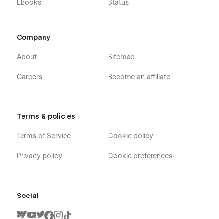
Ebooks
Status
Company
About
Sitemap
Careers
Become an affiliate
Terms & policies
Terms of Service
Cookie policy
Privacy policy
Cookie preferences
Social