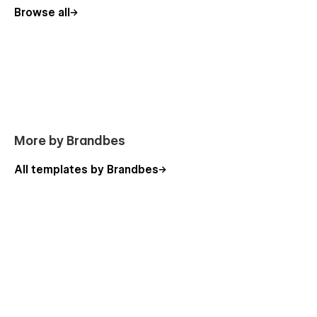
Browse all
Page Includes:
More by Brandbes
Home page
All templates by Brandbes
About page
Shop page
Blog page
Contact page
Cart page
Sign Up
Sign In
Password Page