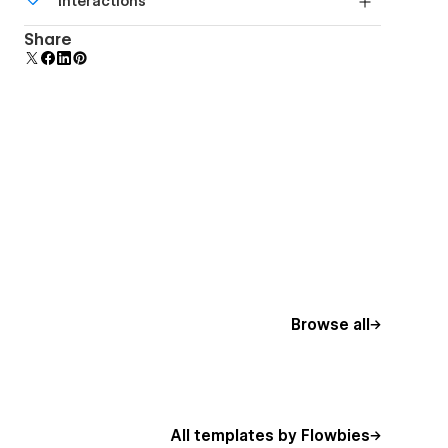
Interactions
beautiful forms.
Comes with animations and interactions for
Share
additional polish and usability.
Browse all
All templates by Flowbies