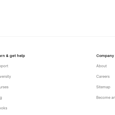
arn & get help
Company
pport
About
versity
Careers
urses
Sitemap
og
Become an 
ooks