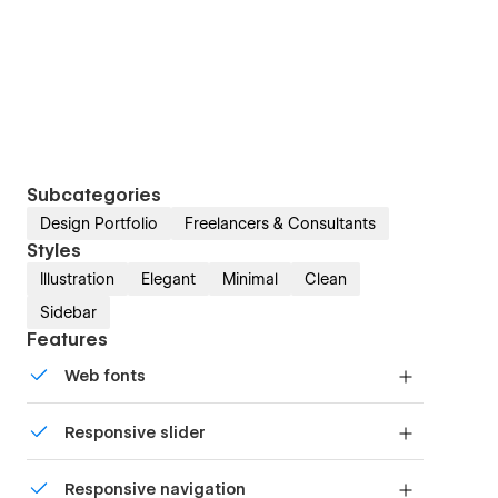
Subcategories
Design Portfolio
Freelancers & Consultants
Styles
Illustration
Elegant
Minimal
Clean
Sidebar
Features
Web fonts
Uses fonts from Google's Web Font collection.
Responsive slider
Display images and text elegantly on every
Responsive navigation
device with our touch-friendly slider.