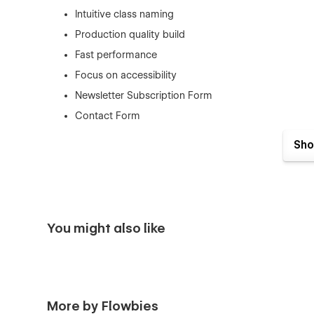
Intuitive class naming
Production quality build
Fast performance
Focus on accessibility
Newsletter Subscription Form
Contact Form
Easily Edited and Customized
Sho
Re-usable Sections & Components
SEO Optimized for search engines.
Fully Responsive
Retina Ready
You might also like
Pages included
Static Pages
More by Flowbies
Home