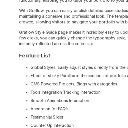
functionally, enabling you to tailor your portfolio to your
With Graflow, you can easily publish detailed case studie
maintaining a cohesive and professional look. The templat
crowed, allowing visitors to navigate your portfolio with 
Graflow Style Guide page makes it incredibly easy to upda
few clicks, you can quickly change the typography style, 
instantly reflected across the entire site.
Feature List:
Global Styles: Easily adjust styles directly from the
Effect of sticky Parallax in the sections of portfol
CMS Powered Projects, Blogs with categories
Tools Integration Tracking Interaction
Smooth Animations Interaction
Accordion for FAQ’s
Testimonial Slider
Counter Up Interaction