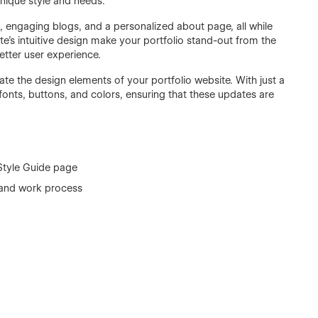
 unique style and needs.
s, engaging blogs, and a personalized about page, all while
e's intuitive design make your portfolio stand-out from the
better user experience.
te the design elements of your portfolio website. With just a
fonts, buttons, and colors, ensuring that these updates are
 Style Guide page
io and work process