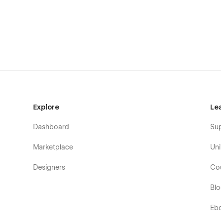
About/Info
Service
Contact
Pricing
Work/Portfolio(CMS)
Blog Details (CMS)
Writing/Blog (CMS)
Explore
Le
Case Study (CMS)
Dashboard
Su
Admin Pages
Marketplace
Uni
Style guide
Designers
Co
Licenses
Changelog
Bl
CMS Collection Pages
Eb