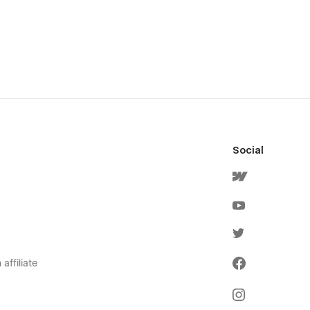
Social
affiliate