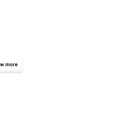
w more