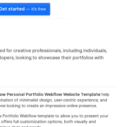
Get started
— it's free
 for creative professionals, including individuals,
lopers, looking to showcase their portfolios with
low Personal Portfolio Webflow Website Template
help
bination of
minimalist design, user-centric experience, and
one looking to create an impressive online presence.
 Portfolio Webflow template to allow you to present your
offers full customization options, both visually and