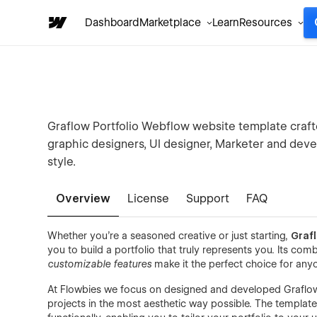
Dashboard
Marketplace
Learn
Resources
Graflow Portfolio Webflow website template crafted
graphic designers, UI designer, Marketer and deve
style.
Overview
License
Support
FAQ
Whether you're a seasoned creative or just starting,
Graf
you to build a portfolio that truly represents you. Its com
customizable features
make it the perfect choice for any
At Flowbies we focus on designed and developed Graflow
projects in the most aesthetic way possible. The template 