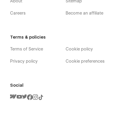
About
Sitemap
Careers
Become an affiliate
Gradient X - Technology App Webflow
Terms & policies
Template - Pages
Terms of Service
Cookie policy
Home
About
Privacy policy
Cookie preferences
Team Member (CMS)
Blog (CMS)
Blog Category (CMS)
Social
Blog Post (CMS)
Features
Careers (CMS)
Careers Single (CMS)
Integrations (CMS)