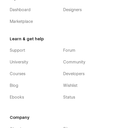
Webflow CMS & Ecommerce
: Gradient X Webflow
Template was built using Webflow CMS and Webflow
Dashboard
Designers
Ecommerce, meaning that you can easily update parts
of the website (blog, integrations, careers, etc) directly
Marketplace
from the friendly Webflow Editor.
Always Up-To-Date
: Gradient X was developed using
Learn & get help
the latest features and functionalities of Webflow, and it
will be updated on ongoing basis to incorporate new
Support
Forum
features released in the coming future.
University
Community
Courses
Developers
Blog
Wishlist
Ebooks
Status
Company