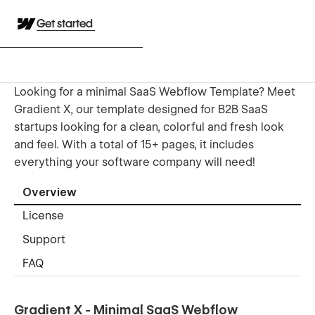
Get started
Looking for a minimal SaaS Webflow Template? Meet
Gradient X, our template designed for B2B SaaS
startups looking for a clean, colorful and fresh look
and feel. With a total of 15+ pages, it includes
everything your software company will need!
Overview
License
Support
FAQ
Gradient X - Minimal SaaS Webflow