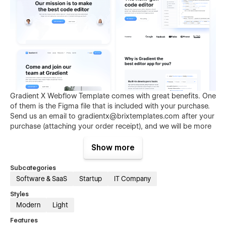
Gradient X Webflow Template comes with great benefits. One
of them is the Figma file that is included with your purchase.
Send us an email to
gradientx@brixtemplates.com
after your
purchase (attaching your order receipt), and we will be more
than happy to send you the Figma design source file.
Show more
Subcategories
Software & SaaS
Startup
IT Company
Styles
Modern
Light
Features