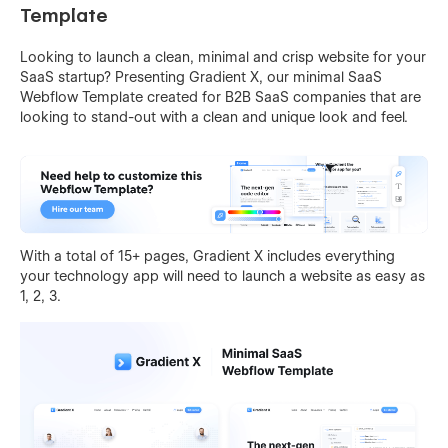
Template
Looking to launch a clean, minimal and crisp website for your
SaaS startup? Presenting Gradient X, our minimal SaaS
Webflow Template created for B2B SaaS companies that are
looking to stand-out with a clean and unique look and feel.
With a total of 15+ pages, Gradient X includes everything
your technology app will need to launch a website as easy as
1, 2, 3.