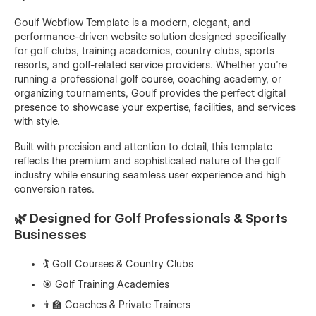
Goulf Webflow Template is a modern, elegant, and
performance-driven website solution designed specifically
for golf clubs, training academies, country clubs, sports
resorts, and golf-related service providers. Whether you're
running a professional golf course, coaching academy, or
organizing tournaments, Goulf provides the perfect digital
presence to showcase your expertise, facilities, and services
with style.
Built with precision and attention to detail, this template
reflects the premium and sophisticated nature of the golf
industry while ensuring seamless user experience and high
conversion rates.
🌿 Designed for Golf Professionals & Sports
Businesses
🏌️ Golf Courses & Country Clubs
🎯 Golf Training Academies
👨‍🏫 Coaches & Private Trainers