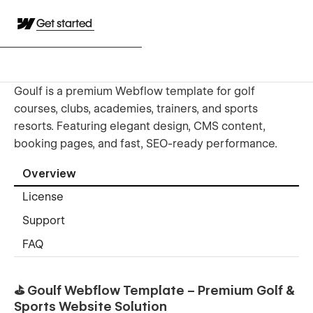
Get started
Goulf is a premium Webflow template for golf
courses, clubs, academies, trainers, and sports
resorts. Featuring elegant design, CMS content,
booking pages, and fast, SEO-ready performance.
Overview
License
Support
FAQ
⛳ Goulf Webflow Template – Premium Golf &
Sports Website Solution