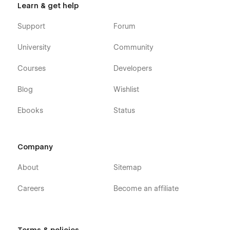
Learn & get help
📈 Perfect for Growth & Engagement
Support
Forum
📢 Promote your golf services effectively
University
Community
📅 Showcase events and tournaments
Courses
Developers
👥 Build trust with coach profiles
Blog
Wishlist
📸 Engage users with stunning visuals
📊 Increase inquiries and bookings
Ebooks
Status
🛠️ Support
Company
Have a question? For any support or inquiries, please contact
us at
contact@pbminfotech.com
About
Sitemap
Careers
Become an affiliate