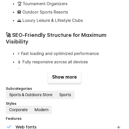
🏆 Tournament Organizers
🏨 Outdoor Sports Resorts
🌄 Luxury Leisure & Lifestyle Clubs
🚀 SEO-Friendly Structure for Maximum
Visibility
⚡ Fast loading and optimized performance
📱 Fully responsive across all devices
🔍 Clean and structured layout for better indexing
Show more
🧩 Semantic HTML structure
🏷️ Easy customization of meta tags and content
Subcategories
Sports & Outdoors Store
Sports
🎨 Elegant Design with Premium Feel
Styles
Corporate
Modern
🌿 Nature-inspired color palette
Features
🖼️ Spacious layouts with clean typography
Web fonts