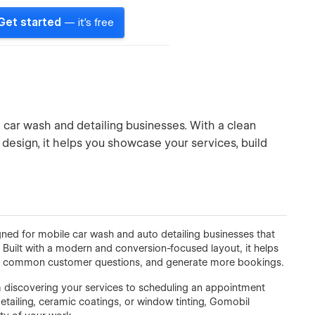
Get started
— it's free
car wash and detailing businesses. With a clean
design, it helps you showcase your services, build
ed for mobile car wash and auto detailing businesses that
. Built with a modern and conversion-focused layout, it helps
swer common customer questions, and generate more bookings.
rom discovering your services to scheduling an appointment
etailing, ceramic coatings, or window tinting, Gomobil