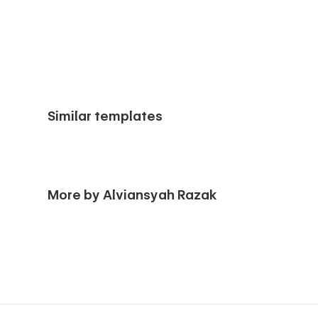
Similar templates
More by Alviansyah Razak