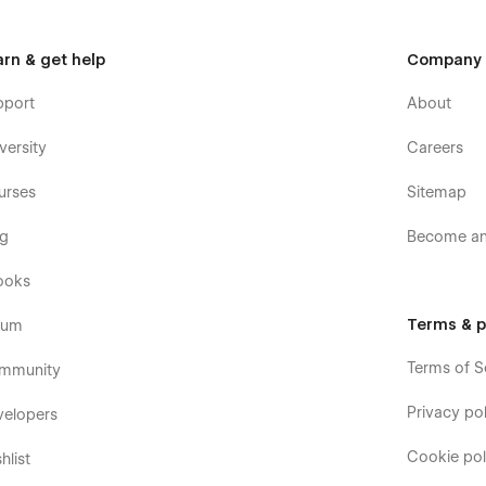
arn & get help
Company
pport
About
versity
Careers
urses
Sitemap
og
Become an 
ooks
Terms & p
rum
Terms of S
mmunity
Privacy pol
velopers
Cookie pol
hlist