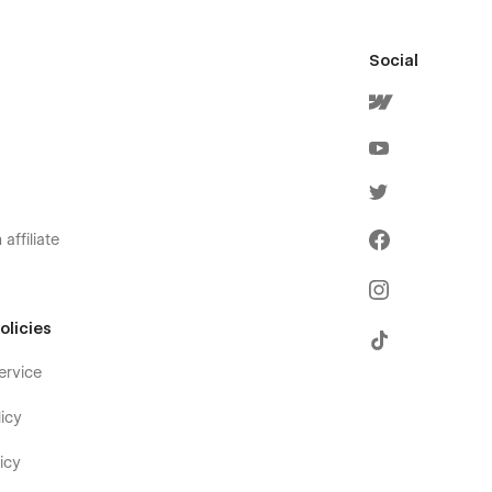
Social
affiliate
olicies
ervice
icy
icy