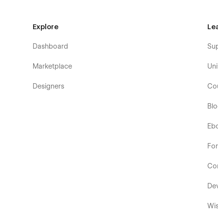
Explore
Le
Dashboard
Su
Marketplace
Uni
Designers
Co
Bl
Eb
Fo
Co
De
Wis