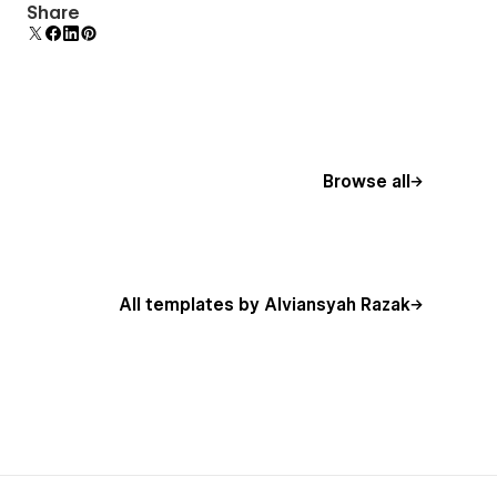
Uses fonts from Google's Web Font collection.
Share
Browse all
All templates by Alviansyah Razak