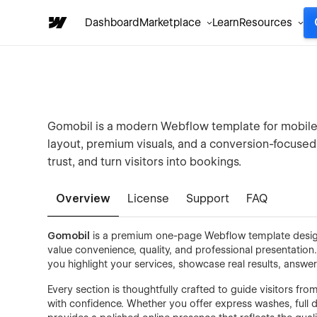
Dashboard
Marketplace
Learn
Resources
Gomobil is a modern Webflow template for mobile 
layout, premium visuals, and a conversion-focused 
trust, and turn visitors into bookings.
Overview
License
Support
FAQ
Gomobil
is a premium one-page Webflow template design
value convenience, quality, and professional presentation
you highlight your services, showcase real results, an
Every section is thoughtfully crafted to guide visitors f
with confidence. Whether you offer express washes, full d