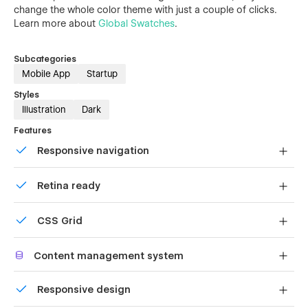
change the whole color theme with just a couple of clicks.
Learn more about
Global Swatches
.
Subcategories
Mobile App
Startup
Styles
Illustration
Dark
Features
Responsive navigation
Site navigation automatically collapses into a mobile-
Retina ready
friendly menu on smaller devices.
All graphics are optimized for devices with high DPI
CSS Grid
screens.
Reposition and resize items anywhere within the grid to
Content management system
produce powerful, responsive layouts — faster and
without code.
Customize the built-in database for your project or just
Responsive design
add new content.