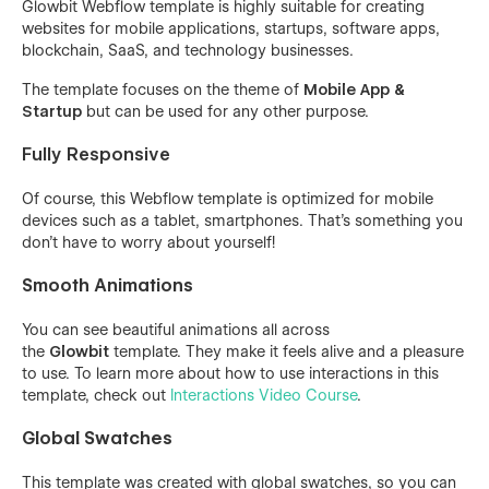
Glowbit Webflow template is highly suitable for creating
websites for mobile applications, startups, software apps,
blockchain, SaaS, and technology businesses.
The template focuses on the theme of
Mobile App &
Startup
but can be used for any other purpose.
Fully Responsive
Of course, this Webflow template is optimized for mobile
devices such as a tablet, smartphones. That's something you
don't have to worry about yourself!
Smooth Animations
You can see beautiful animations all across
the
Glowbit
template. They make it feels alive and a pleasure
to use. To learn more about how to use interactions in this
template, check out
Interactions Video Course
.
Global Swatches
This template was created with global swatches, so you can