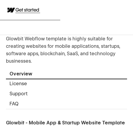
Get started
Glowbit Webflow template is highly suitable for
creating websites for mobile applications, startups,
software apps, blockchain, SaaS, and technology
businesses.
Overview
License
Support
FAQ
Glowbit - Mobile App & Startup Website Template