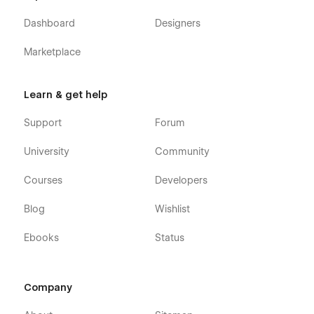
Dashboard
Designers
Marketplace
Learn & get help
Support
Forum
University
Community
Courses
Developers
Blog
Wishlist
Ebooks
Status
Company