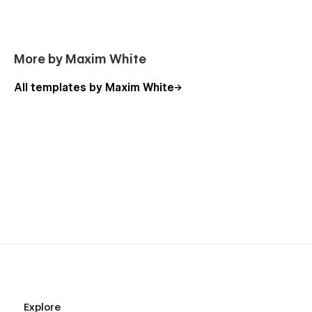
More by Maxim White
All templates by Maxim White
Explore