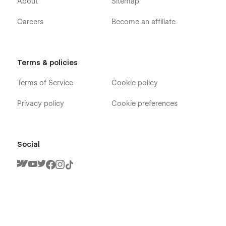
About
Sitemap
Careers
Become an affiliate
Terms & policies
Terms of Service
Cookie policy
Privacy policy
Cookie preferences
Social