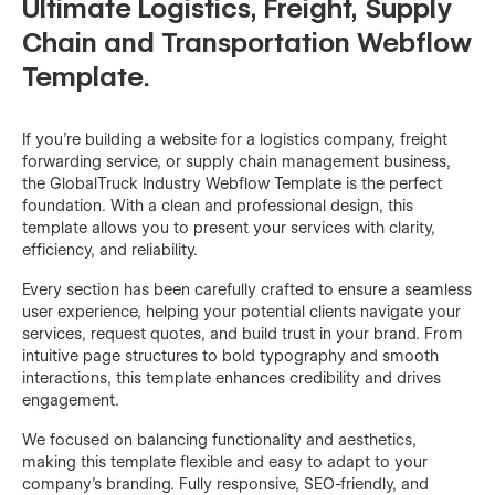
Ultimate Logistics, Freight, Supply
Chain and Transportation Webflow
Template.
If you're building a website for a logistics company, freight
forwarding service, or supply chain management business,
the GlobalTruck Industry Webflow Template is the perfect
foundation. With a clean and professional design, this
template allows you to present your services with clarity,
efficiency, and reliability.
Every section has been carefully crafted to ensure a seamless
user experience, helping your potential clients navigate your
services, request quotes, and build trust in your brand. From
intuitive page structures to bold typography and smooth
interactions, this template enhances credibility and drives
engagement.
We focused on balancing functionality and aesthetics,
making this template flexible and easy to adapt to your
company’s branding. Fully responsive, SEO-friendly, and