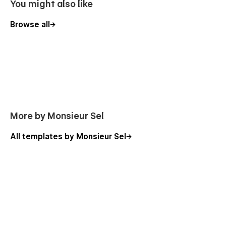
You might also like
Browse all
More by Monsieur Sel
All templates by Monsieur Sel