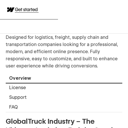
Get started
Designed for logistics, freight, supply chain and
transportation companies looking for a professional,
modern, and efficient online presence. Fully
responsive, easy to customize, and built to enhance
user experience while driving conversions.
Overview
License
Support
FAQ
GlobalTruck Industry – The