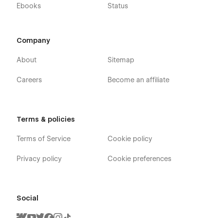
Ebooks
Status
Company
About
Sitemap
Careers
Become an affiliate
Terms & policies
Terms of Service
Cookie policy
Privacy policy
Cookie preferences
Social