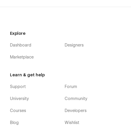
Explore
Dashboard
Designers
Marketplace
Learn & get help
Support
Forum
University
Community
Courses
Developers
Blog
Wishlist