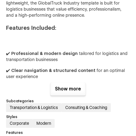
lightweight, the GlobalTruck Industry template is built for
logistics businesses that value efficiency, professionalism,
and a high-performing online presence.
Features Included:
✔️
Professional & modern design
tailored for logistics and
transportation businesses
✔️
Clear navigation & structured content
for an optimal
user experience
✔️
Fully responsive & mobile-friendly
for seamless access
Show more
across all devices
Subcategories
✔️
SEO-optimized & fast-loading
for better visibility and
Transportation & Logistics
Consulting & Coaching
performance
Styles
✔️
Easy to customize to fit your brand’s guidelines
Corporate
Modern
Features
Pages Included: